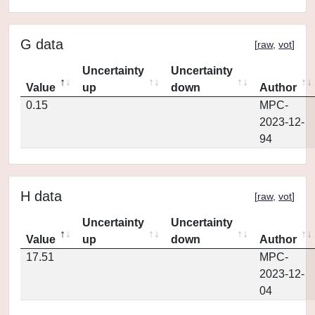
G data
[
raw
,
vot
]
Uncertainty
Uncertainty
Value
up
down
Author
0.15
MPC-
2023-12-
94
H data
[
raw
,
vot
]
Uncertainty
Uncertainty
Value
up
down
Author
17.51
MPC-
2023-12-
04