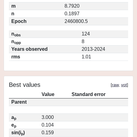
m
8.7920
n
0.1897
Epoch
2460800.5
n
124
obs
n
8
opp
Years observed
2013-2024
rms
1.01
Best values
[
raw
,
vot
]
Value
Standard error
Parent
a
3.000
p
e
0.104
p
sin(i
)
0.159
p