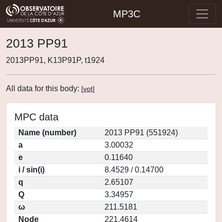
MP3C
2013 PP91
2013PP91, K13P91P, t1924
All data for this body:
[
vot
]
MPC data
Name (number)
2013 PP91 (551924)
a
3.00032
e
0.11640
i / sin(i)
8.4529 / 0.14700
q
2.65107
Q
3.34957
ω
211.5181
Node
221.4614