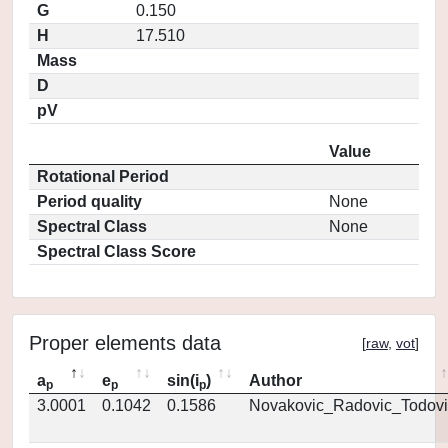
G
0.150
H
17.510
Mass
D
pV
Value
Rotational Period
Period quality
None
Spectral Class
None
Spectral Class Score
Proper elements data
[
raw
,
vot
]
a
e
sin(i
)
Author
p
p
p
3.0001
0.1042
0.1586
Novakovic_Radovic_Todovi