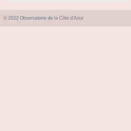
© 2022 Observatoire de la Côte d'Azur