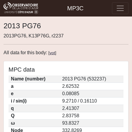
MP3C
2013 PG76
2013PG76, K13P76G, r2237
All data for this body:
[
vot
]
MPC data
Name (number)
2013 PG76 (532237)
a
2.62532
e
0.08085
i / sin(i)
9.2710 / 0.16110
q
2.41307
Q
2.83758
ω
93.8327
Node
332.8269