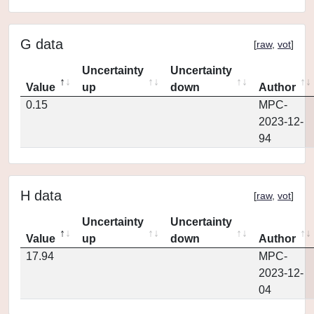
G data
[
raw
,
vot
]
Uncertainty
Uncertainty
Value
up
down
Author
0.15
MPC-
2023-12-
94
H data
[
raw
,
vot
]
Uncertainty
Uncertainty
Value
up
down
Author
17.94
MPC-
2023-12-
04