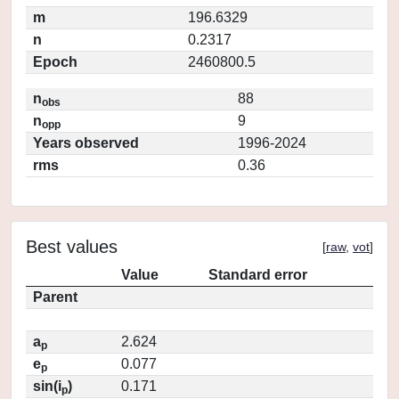
m
196.6329
n
0.2317
Epoch
2460800.5
n
88
obs
n
9
opp
Years observed
1996-2024
rms
0.36
Best values
[
raw
,
vot
]
Value
Standard error
Parent
a
2.624
p
e
0.077
p
sin(i
)
0.171
p