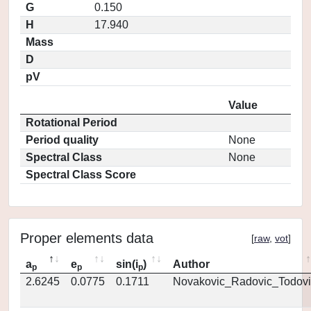
G
0.150
H
17.940
Mass
D
pV
Value
Rotational Period
Period quality
None
Spectral Class
None
Spectral Class Score
Proper elements data
[
raw
,
vot
]
a
e
sin(i
)
Author
p
p
p
2.6245
0.0775
0.1711
Novakovic_Radovic_Todovi