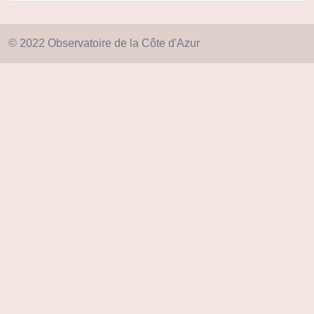
© 2022 Observatoire de la Côte d'Azur