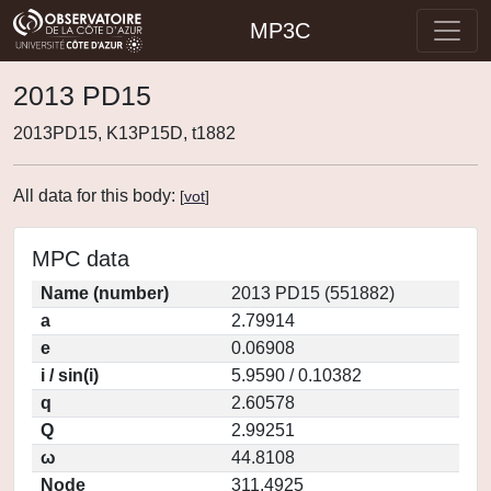
MP3C
2013 PD15
2013PD15, K13P15D, t1882
All data for this body:
[
vot
]
MPC data
Name (number)
2013 PD15 (551882)
a
2.79914
e
0.06908
i / sin(i)
5.9590 / 0.10382
q
2.60578
Q
2.99251
ω
44.8108
Node
311.4925