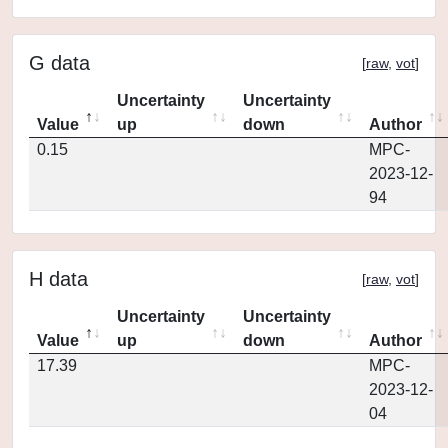
G data
[
raw
,
vot
]
Uncertainty
Uncertainty
Value
up
down
Author
0.15
MPC-
2023-12-
94
H data
[
raw
,
vot
]
Uncertainty
Uncertainty
Value
up
down
Author
17.39
MPC-
2023-12-
04