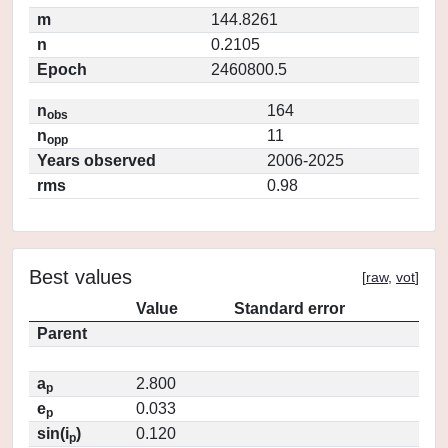
m
144.8261
n
0.2105
Epoch
2460800.5
n
164
obs
n
11
opp
Years observed
2006-2025
rms
0.98
Best values
[
raw
,
vot
]
Value
Standard error
Parent
a
2.800
p
e
0.033
p
sin(i
)
0.120
p