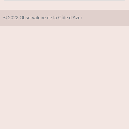
© 2022 Observatoire de la Côte d'Azur