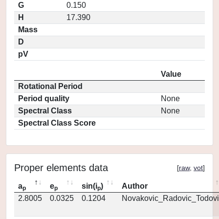
G
0.150
H
17.390
Mass
D
pV
Value
Rotational Period
Period quality
None
Spectral Class
None
Spectral Class Score
Proper elements data
[
raw
,
vot
]
a
e
sin(i
)
Author
p
p
p
2.8005
0.0325
0.1204
Novakovic_Radovic_Todovi