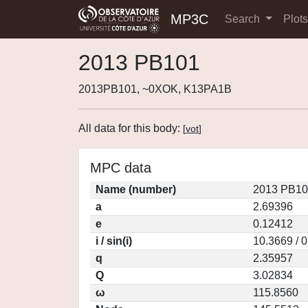
MP3C
Search
Plot
2013 PB101
2013PB101, ~0XOK, K13PA1B
All data for this body:
[
vot
]
MPC data
Name (number)
2013 PB10
a
2.69396
e
0.12412
i / sin(i)
10.3669 / 
q
2.35957
Q
3.02834
ω
115.8560