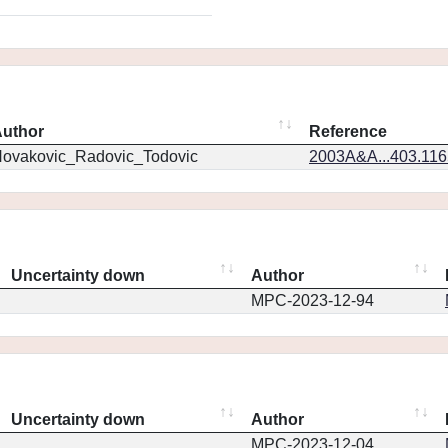
uthor
Reference
ovakovic_Radovic_Todovic
2003A&A...403.11
Uncertainty down
Author
MPC-2023-12-94
Uncertainty down
Author
MPC-2023-12-04