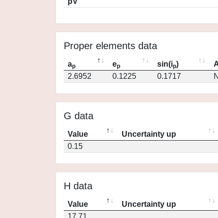
pV
Proper elements data
a
e
sin(i
)
A
p
p
p
2.6952
0.1225
0.1717
N
G data
Value
Uncertainty up
0.15
H data
Value
Uncertainty up
17.71