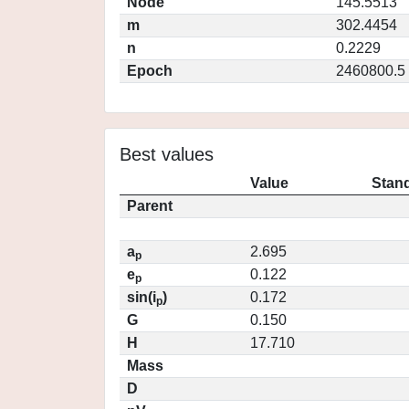
Node
145.5513
m
302.4454
n
0.2229
Epoch
2460800.5
Best values
Value
Stand
Parent
a
2.695
p
e
0.122
p
sin(i
)
0.172
p
G
0.150
H
17.710
Mass
D