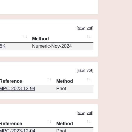
[
raw
,
vot
]
Method
65K
Numeric-Nov-2024
[
raw
,
vot
]
Reference
Method
MPC-2023-12-94
Phot
[
raw
,
vot
]
Reference
Method
MPC-2023-12-04
Phot