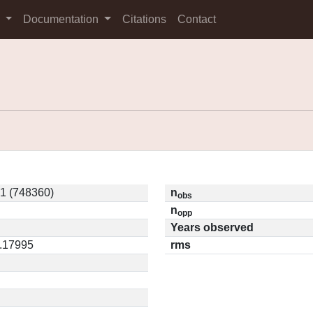
s
Documentation
Citations
Contact
1 (748360)
n
obs
n
opp
Years observed
0.17995
rms