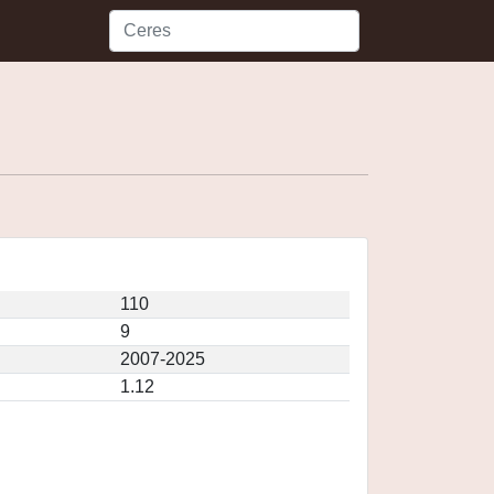
110
9
2007-2025
1.12