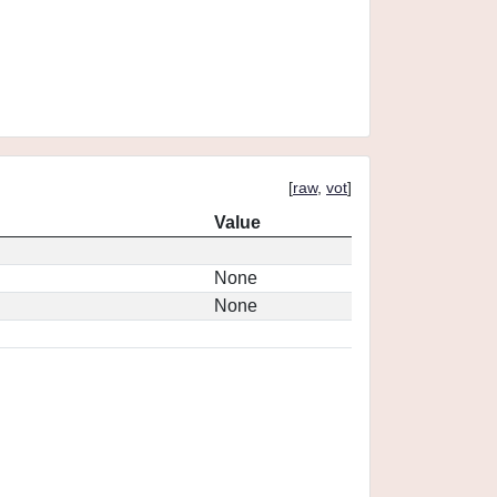
[
raw
,
vot
]
Value
None
None