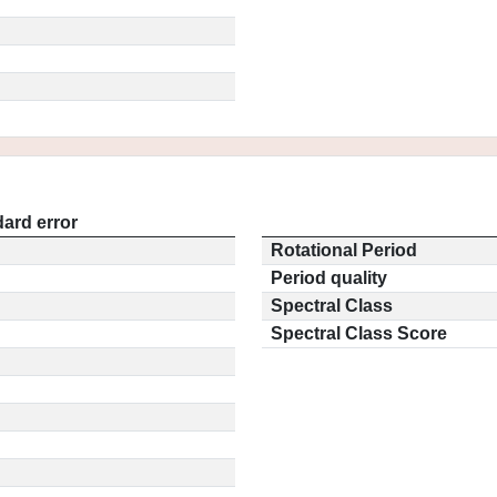
ard error
Rotational Period
Period quality
Spectral Class
Spectral Class Score