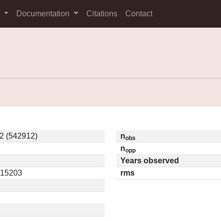
s
Documentation
Citations
Contact
2 (542912)
n
obs
n
opp
Years observed
0.15203
rms