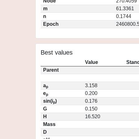
Node
270.4059
m
61.3361
n
0.1744
Epoch
2460800.
Best values
Value
Stand
Parent
a
3.158
p
e
0.200
p
sin(i
)
0.176
p
G
0.150
H
16.520
Mass
D