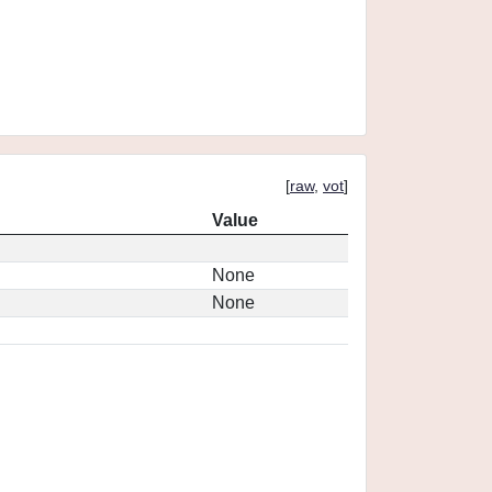
[
raw
,
vot
]
Value
None
None