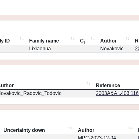
ly ID
Family name
C
Author
R
j
Lixiaohua
Novakovic
2
uthor
Reference
ovakovic_Radovic_Todovic
2003A&A...403.11
Uncertainty down
Author
MPC-2023-12-94