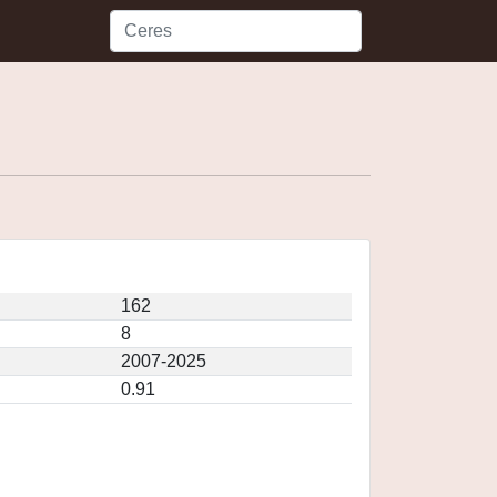
162
8
2007-2025
0.91