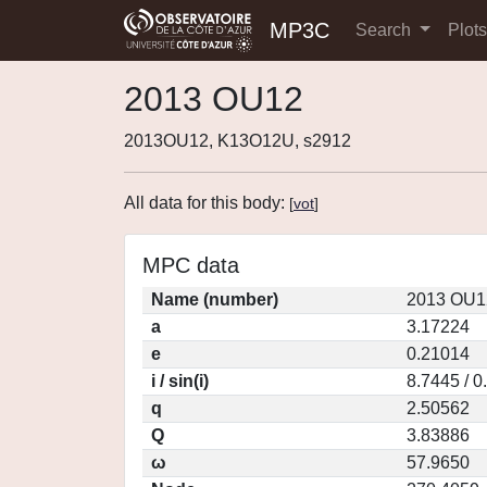
MP3C
Search
Plot
2013 OU12
2013OU12, K13O12U, s2912
All data for this body:
[
vot
]
MPC data
Name (number)
2013 OU1
a
3.17224
e
0.21014
i / sin(i)
8.7445 / 
q
2.50562
Q
3.83886
ω
57.9650