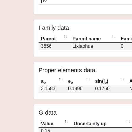
pV
Family data
Parent
Parent name
Fami
3556
Lixiaohua
0
Proper elements data
a
e
sin(i
)
A
p
p
p
3.1583
0.1996
0.1760
N
G data
Value
Uncertainty up
0.15