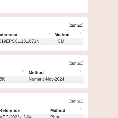
[
raw
,
vot
]
eference
Method
019EPSC...13.1671N
HCM
[
raw
,
vot
]
Method
65K
Numeric-Nov-2024
[
raw
,
vot
]
Reference
Method
MPC-2023-12-94
Phot