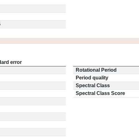
5
ard error
Rotational Period
Period quality
Spectral Class
Spectral Class Score