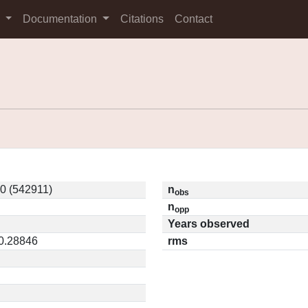
s
Documentation
Citations
Contact
0 (542911)
n
obs
n
opp
Years observed
 0.28846
rms