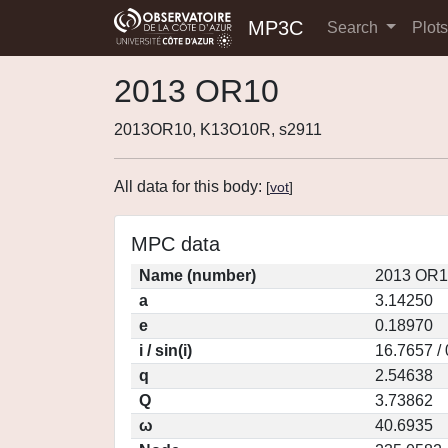
MP3C
Search
Plot
2013 OR10
2013OR10, K13O10R, s2911
All data for this body:
[
vot
]
MPC data
Name (number)
2013 OR1
a
3.14250
e
0.18970
i / sin(i)
16.7657 /
q
2.54638
Q
3.73862
ω
40.6935