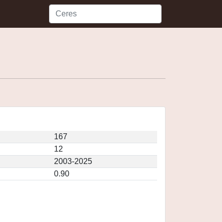
167
12
2003-2025
0.90