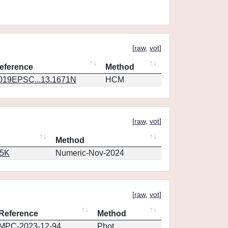
[
raw
,
vot
]
eference
Method
019EPSC...13.1671N
HCM
[
raw
,
vot
]
Method
65K
Numeric-Nov-2024
[
raw
,
vot
]
Reference
Method
MPC-2023-12-94
Phot