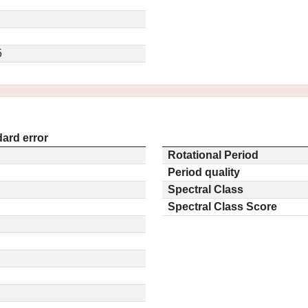
5
ard error
Rotational Period
Period quality
Spectral Class
Spectral Class Score