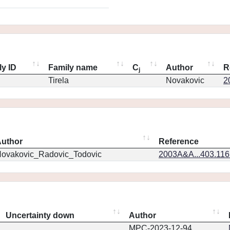
ly ID
Family name
C
Author
R
j
Tirela
Novakovic
2
uthor
Reference
ovakovic_Radovic_Todovic
2003A&A...403.11
Uncertainty down
Author
MPC-2023-12-94