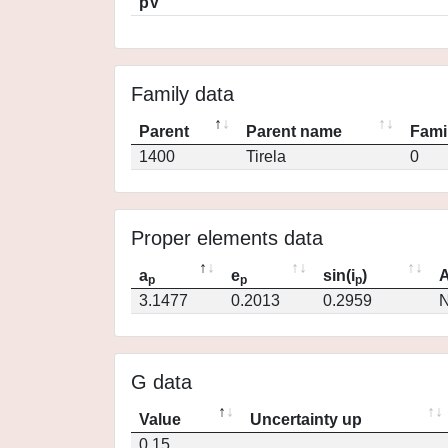
pV
Family data
Parent
Parent name
Fami
1400
Tirela
0
Proper elements data
a
e
sin(i
)
A
p
p
p
3.1477
0.2013
0.2959
N
G data
Value
Uncertainty up
0.15