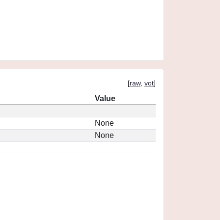
[
raw
,
vot
]
Value
None
None