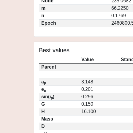
Node
235.0582
m
66.2250
n
0.1769
Epoch
2460800.
Best values
Value
Stand
Parent
a
3.148
p
e
0.201
p
sin(i
)
0.296
p
G
0.150
H
16.100
Mass
D