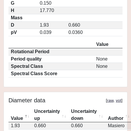
G
0.150
H
17.770
Mass
D
1.93
0.660
pV
0.039
0.0360
Value
Rotational Period
Period quality
None
Spectral Class
None
Spectral Class Score
Diameter data
[
raw
,
vot
]
Uncertainty
Uncertainty
Value
up
down
Author
1.93
0.660
0.660
Masiero