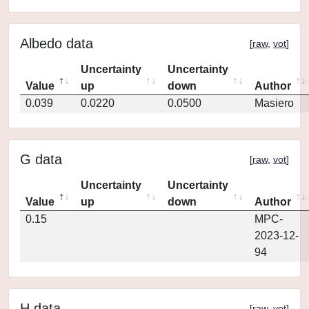
Albedo data
[
raw
,
vot
]
Uncertainty
Uncertainty
Value
up
down
Author
0.039
0.0220
0.0500
Masiero
G data
[
raw
,
vot
]
Uncertainty
Uncertainty
Value
up
down
Author
0.15
MPC-
2023-12-
94
H data
[
raw
,
vot
]