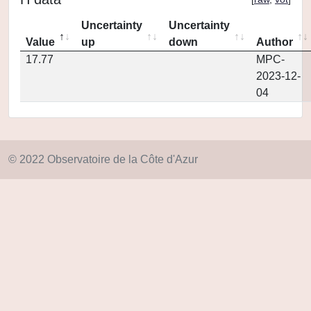
Uncertainty
Uncertainty
Value
up
down
Author
17.77
MPC-
2023-12-
04
© 2022 Observatoire de la Côte d'Azur