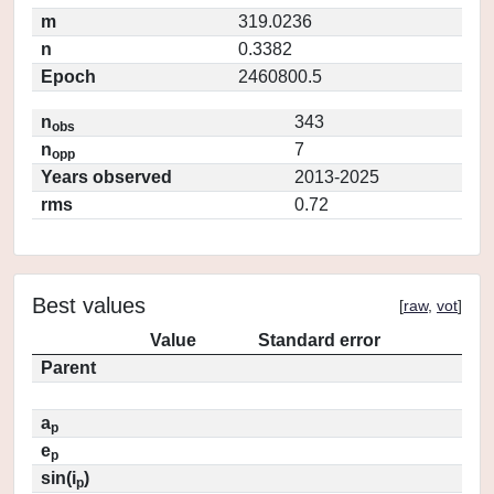
m
319.0236
n
0.3382
Epoch
2460800.5
n
343
obs
n
7
opp
Years observed
2013-2025
rms
0.72
Best values
[
raw
,
vot
]
Value
Standard error
Parent
a
p
e
p
sin(i
)
p