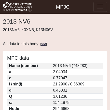
MP3C
2013 NV6
2013NV6, ~0XN5, K13N06V
All data for this body:
[
vot
]
MPC data
Name (number)
2013 NV6 (748283)
a
2.04034
e
0.77047
i / sin(i)
21.2900 / 0.36309
q
0.46831
Q
3.61236
ω
154.1878
Node
254.6668