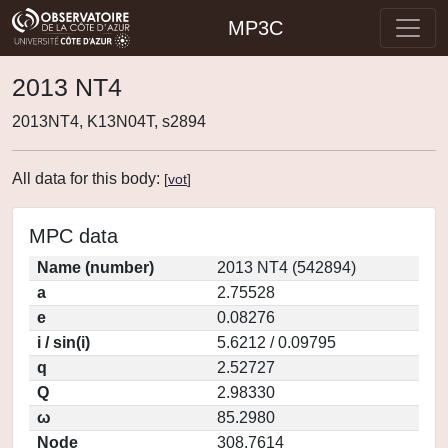
MP3C
2013 NT4
2013NT4, K13N04T, s2894
All data for this body:
[
vot
]
MPC data
Name (number)
2013 NT4 (542894)
a
2.75528
e
0.08276
i / sin(i)
5.6212 / 0.09795
q
2.52727
Q
2.98330
ω
85.2980
Node
308.7614