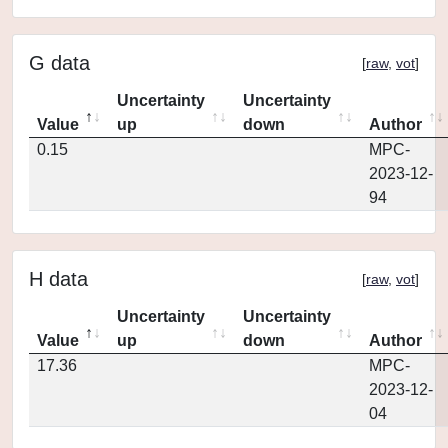
G data
[
raw
,
vot
]
Uncertainty
Uncertainty
Value
up
down
Author
0.15
MPC-
2023-12-
94
H data
[
raw
,
vot
]
Uncertainty
Uncertainty
Value
up
down
Author
17.36
MPC-
2023-12-
04