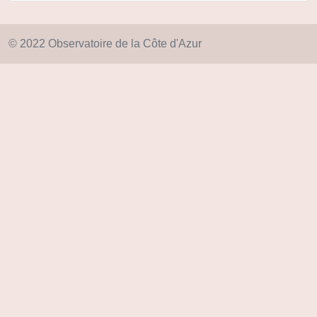
© 2022 Observatoire de la Côte d'Azur