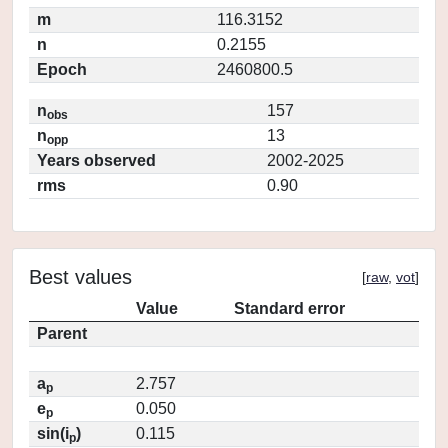
m
116.3152
n
0.2155
Epoch
2460800.5
n
157
obs
n
13
opp
Years observed
2002-2025
rms
0.90
Best values
[
raw
,
vot
]
Value
Standard error
Parent
a
2.757
p
e
0.050
p
sin(i
)
0.115
p