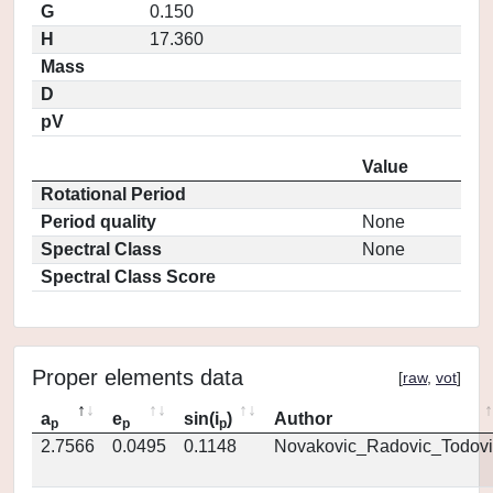
G
0.150
H
17.360
Mass
D
pV
Value
Rotational Period
Period quality
None
Spectral Class
None
Spectral Class Score
Proper elements data
[
raw
,
vot
]
a
e
sin(i
)
Author
p
p
p
2.7566
0.0495
0.1148
Novakovic_Radovic_Todovi