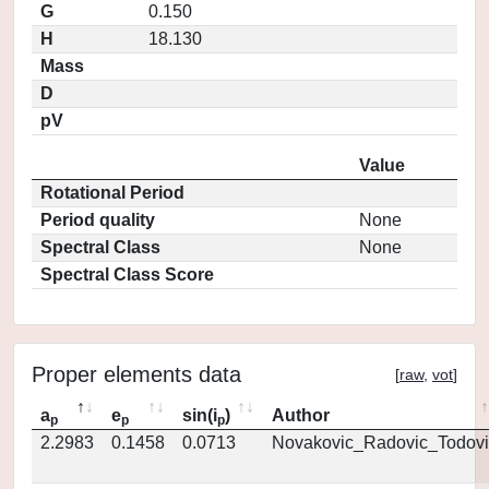
G
0.150
H
18.130
Mass
D
pV
Value
Rotational Period
Period quality
None
Spectral Class
None
Spectral Class Score
Proper elements data
[
raw
,
vot
]
a
e
sin(i
)
Author
p
p
p
2.2983
0.1458
0.0713
Novakovic_Radovic_Todovi