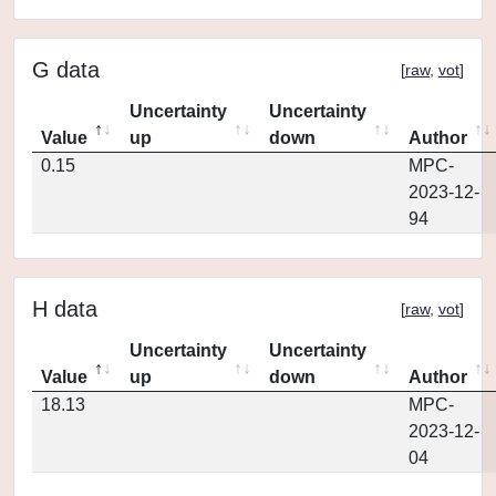
G data
[
raw
,
vot
]
Uncertainty
Uncertainty
Value
up
down
Author
0.15
MPC-
2023-12-
94
H data
[
raw
,
vot
]
Uncertainty
Uncertainty
Value
up
down
Author
18.13
MPC-
2023-12-
04