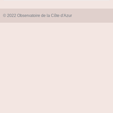
© 2022 Observatoire de la Côte d'Azur