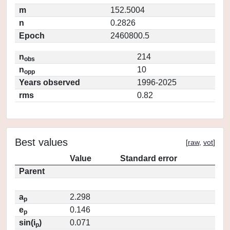
m
152.5004
n
0.2826
Epoch
2460800.5
n
214
obs
n
10
opp
Years observed
1996-2025
rms
0.82
Best values
[
raw
,
vot
]
Value
Standard error
Parent
a
2.298
p
e
0.146
p
sin(i
)
0.071
p