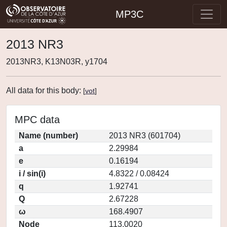
MP3C
2013 NR3
2013NR3, K13N03R, y1704
All data for this body:
[
vot
]
MPC data
Name (number)
2013 NR3 (601704)
a
2.29984
e
0.16194
i / sin(i)
4.8322 / 0.08424
q
1.92741
Q
2.67228
ω
168.4907
Node
113.0020