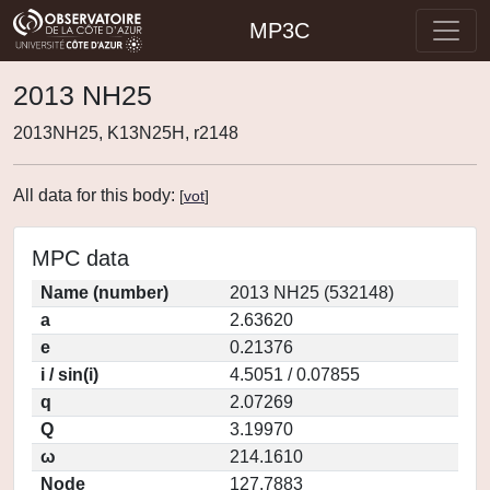
MP3C
2013 NH25
2013NH25, K13N25H, r2148
All data for this body:
[
vot
]
MPC data
Name (number)
2013 NH25 (532148)
a
2.63620
e
0.21376
i / sin(i)
4.5051 / 0.07855
q
2.07269
Q
3.19970
ω
214.1610
Node
127.7883