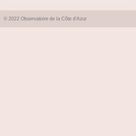
© 2022 Observatoire de la Côte d'Azur