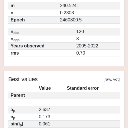
m
240.5241
n
0.2303
Epoch
2460800.5
n
120
obs
n
8
opp
Years observed
2005-2022
rms
0.70
Best values
[
raw
,
vot
]
Value
Standard error
Parent
a
2.637
p
e
0.173
p
sin(i
)
0.061
p