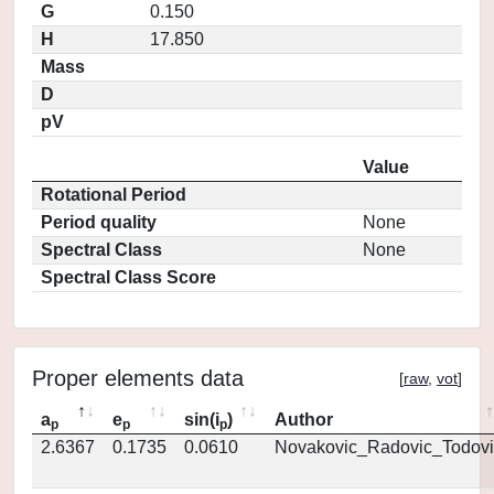
G
0.150
H
17.850
Mass
D
pV
Value
Rotational Period
Period quality
None
Spectral Class
None
Spectral Class Score
Proper elements data
[
raw
,
vot
]
a
e
sin(i
)
Author
p
p
p
2.6367
0.1735
0.0610
Novakovic_Radovic_Todovi