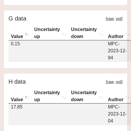
G data
[
raw
,
vot
]
Uncertainty
Uncertainty
Value
up
down
Author
0.15
MPC-
2023-12-
94
H data
[
raw
,
vot
]
Uncertainty
Uncertainty
Value
up
down
Author
17.85
MPC-
2023-12-
04