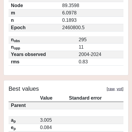
Node
89.3598
m
6.0978
n
0.1893
Epoch
2460800.5
n
295
obs
n
11
opp
Years observed
2004-2024
rms
0.83
Best values
[
raw
,
vot
]
Value
Standard error
Parent
a
3.005
p
e
0.084
p