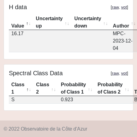
H data
[
raw
,
vot
]
Uncertainty
Uncertainty
Value
up
down
Author
16.17
MPC-
2023-12-
04
Spectral Class Data
[
raw
,
vot
]
Class
Class
Probability
Probability
1
2
of Class 1
of Class 2
S
0.923
© 2022 Observatoire de la Côte d'Azur