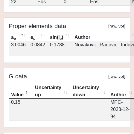
221
Eos
0
Eos
Proper elements data
[
raw
,
vot
]
a
e
sin(i
)
Author
p
p
p
3.0046
0.0842
0.1788
Novakovic_Radovic_Todovi
G data
[
raw
,
vot
]
Uncertainty
Uncertainty
Value
up
down
Author
0.15
MPC-
2023-12-
94