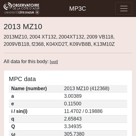
MP3C
2013 MZ10
2013MZ10, 2004 XT132, 2004XT132, 2009 VB118,
2009VB118, f2368, K04XD2T, K09VB8B, K13M10Z
All data for this body:
[
vot
]
MPC data
Name (number)
2013 MZ10 (412368)
a
3.00389
e
0.11500
i / sin(i)
11.4702 / 0.19886
q
2.65843
Q
3.34935
ω
305.7380