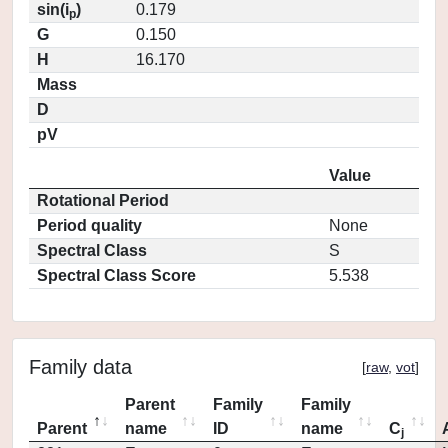
sin(i
)
0.179
p
G
0.150
H
16.170
Mass
D
pV
Value
Rotational Period
Period quality
None
Spectral Class
S
Spectral Class Score
5.538
Family data
[
raw
,
vot
]
Parent
Family
Family
Parent
name
ID
name
C
j