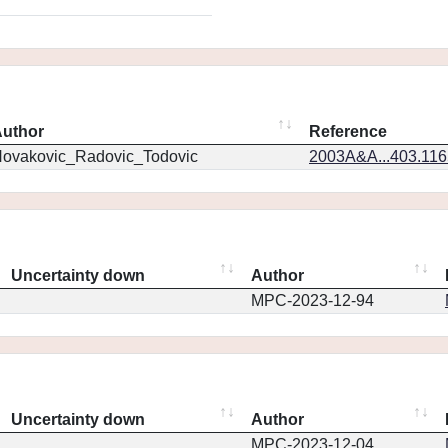
uthor
Reference
ovakovic_Radovic_Todovic
2003A&A...403.11
Uncertainty down
Author
MPC-2023-12-94
Uncertainty down
Author
MPC-2023-12-04