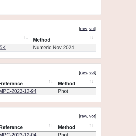
[
raw
,
vot
]
Method
65K
Numeric-Nov-2024
[
raw
,
vot
]
Reference
Method
MPC-2023-12-94
Phot
[
raw
,
vot
]
Reference
Method
MPC-2023-12-04
Phot