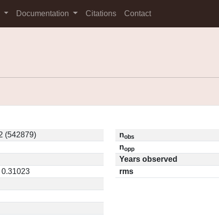
s
Documentation
Citations
Contact
 (542879)
n
obs
n
opp
Years observed
/ 0.31023
rms