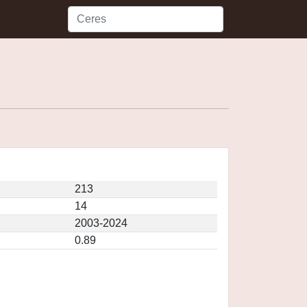
213
14
2003-2024
0.89