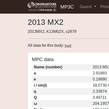
MP3C
Search
Plot
2013 MX2
2013MX2, K13M02X, s2879
All data for this body:
[
vot
]
MPC data
Name (number)
2013 MX2
a
2.91693
e
0.19890
i / sin(i)
18.0730 
q
2.33674
Q
3.49711
ω
204.1957