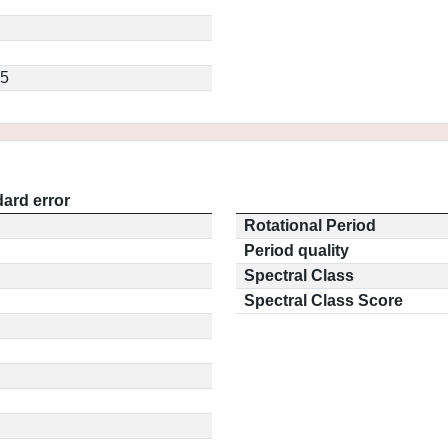
.5
ard error
Rotational Period
Period quality
Spectral Class
Spectral Class Score