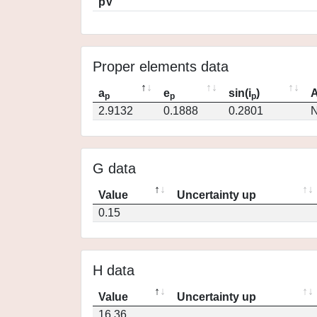
pV
Proper elements data
a
e
sin(i
)
A
p
p
p
2.9132
0.1888
0.2801
N
G data
Value
Uncertainty up
0.15
H data
Value
Uncertainty up
16.36