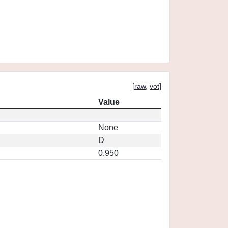
[
raw
,
vot
]
Value
None
D
0.950