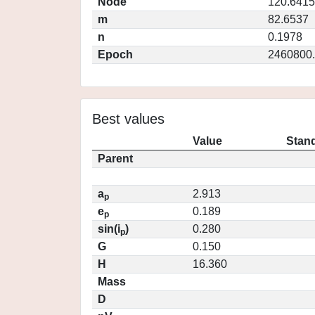
Node
120.6415
m
82.6537
n
0.1978
Epoch
2460800
Best values
Value
Stand
Parent
a
2.913
p
e
0.189
p
sin(i
)
0.280
p
G
0.150
H
16.360
Mass
D