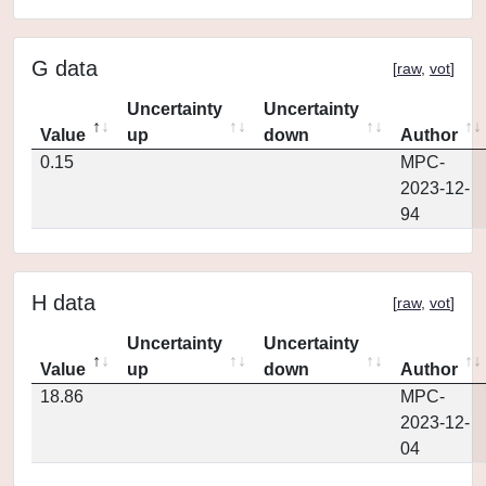
G data
[
raw
,
vot
]
Uncertainty
Uncertainty
Value
up
down
Author
0.15
MPC-
2023-12-
94
H data
[
raw
,
vot
]
Uncertainty
Uncertainty
Value
up
down
Author
18.86
MPC-
2023-12-
04