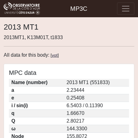
MP3C
2013 MT1
2013MT1, K13M01T, t1833
All data for this body:
[
vot
]
MPC data
Name (number)
2013 MT1 (551833)
a
2.23444
e
0.25408
i / sin(i)
6.5403 / 0.11390
q
1.66670
Q
2.80217
ω
144.3300
Node
155.8072