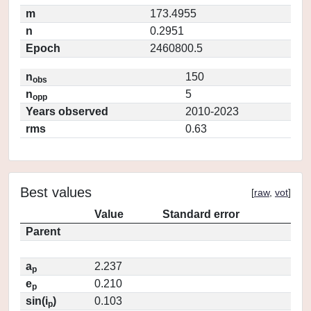
m
173.4955
n
0.2951
Epoch
2460800.5
n
150
obs
n
5
opp
Years observed
2010-2023
rms
0.63
Best values
[
raw
,
vot
]
Value
Standard error
Parent
a
2.237
p
e
0.210
p
sin(i
)
0.103
p