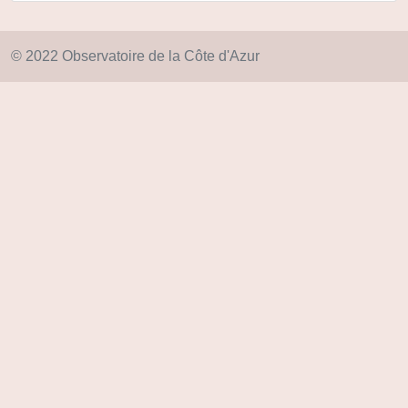
© 2022 Observatoire de la Côte d'Azur