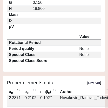
G
0.150
H
18.860
Mass
D
pV
Value
Rotational Period
Period quality
None
Spectral Class
None
Spectral Class Score
Proper elements data
[
raw
,
vot
]
a
e
sin(i
)
Author
p
p
p
2.2371
0.2102
0.1027
Novakovic_Radovic_Todovi