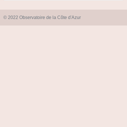
© 2022 Observatoire de la Côte d'Azur