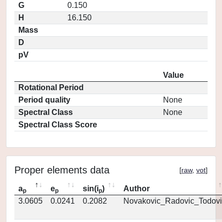
G
0.150
H
16.150
Mass
D
pV
Value
Rotational Period
Period quality
None
Spectral Class
None
Spectral Class Score
Proper elements data
[
raw
,
vot
]
a
e
sin(i
)
Author
p
p
p
3.0605
0.0241
0.2082
Novakovic_Radovic_Todovi