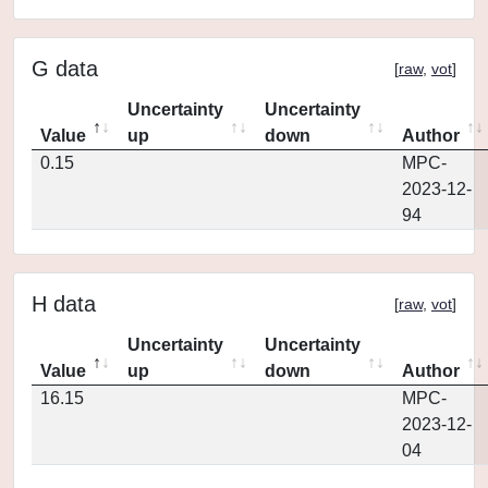
G data
[
raw
,
vot
]
Uncertainty
Uncertainty
Value
up
down
Author
0.15
MPC-
2023-12-
94
H data
[
raw
,
vot
]
Uncertainty
Uncertainty
Value
up
down
Author
16.15
MPC-
2023-12-
04