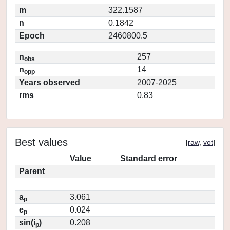
m
322.1587
n
0.1842
Epoch
2460800.5
n
257
obs
n
14
opp
Years observed
2007-2025
rms
0.83
Best values
[
raw
,
vot
]
Value
Standard error
Parent
a
3.061
p
e
0.024
p
sin(i
)
0.208
p