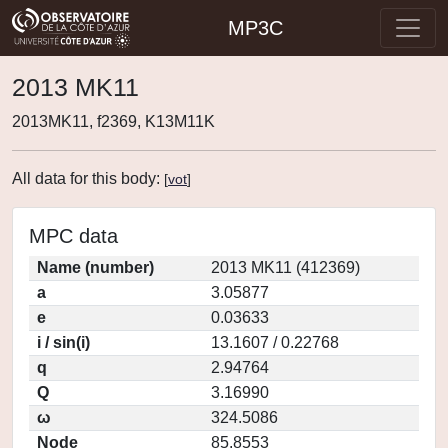
MP3C
2013 MK11
2013MK11, f2369, K13M11K
All data for this body:
[
vot
]
MPC data
Name (number)
2013 MK11 (412369)
a
3.05877
e
0.03633
i / sin(i)
13.1607 / 0.22768
q
2.94764
Q
3.16990
ω
324.5086
Node
85.8553