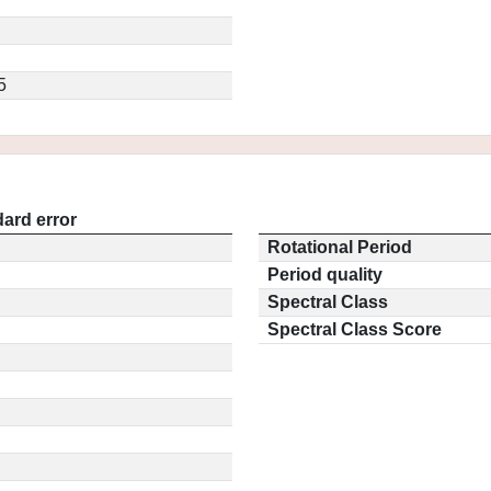
5
ard error
Rotational Period
Period quality
Spectral Class
Spectral Class Score