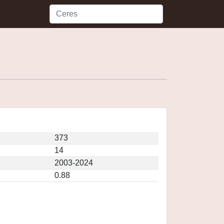
373
14
2003-2024
0.88