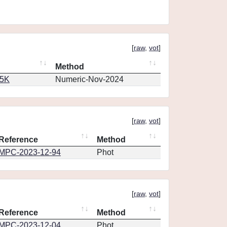
[
raw
,
vot
]
Method
65K
Numeric-Nov-2024
[
raw
,
vot
]
Reference
Method
MPC-2023-12-94
Phot
[
raw
,
vot
]
Reference
Method
MPC-2023-12-04
Phot