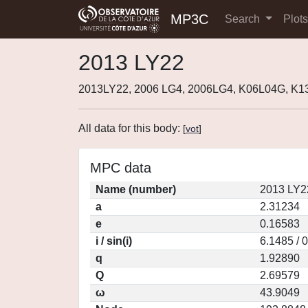
MP3C
Search
Plot
2013 LY22
2013LY22, 2006 LG4, 2006LG4, K06L04G, K1
All data for this body:
[
vot
]
MPC data
Name (number)
2013 LY2
a
2.31234
e
0.16583
i / sin(i)
6.1485 / 
q
1.92890
Q
2.69579
ω
43.9049