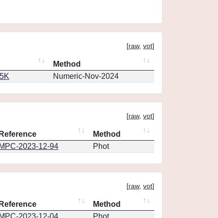
[
raw
,
vot
]
Method
65K
Numeric-Nov-2024
[
raw
,
vot
]
Reference
Method
MPC-2023-12-94
Phot
[
raw
,
vot
]
Reference
Method
MPC-2023-12-04
Phot