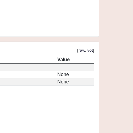
[
raw
,
vot
]
Value
None
None