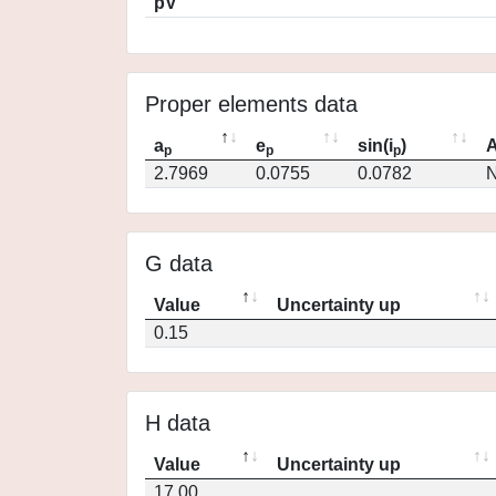
pV
Proper elements data
a
e
sin(i
)
A
p
p
p
2.7969
0.0755
0.0782
N
G data
Value
Uncertainty up
0.15
H data
Value
Uncertainty up
17.00