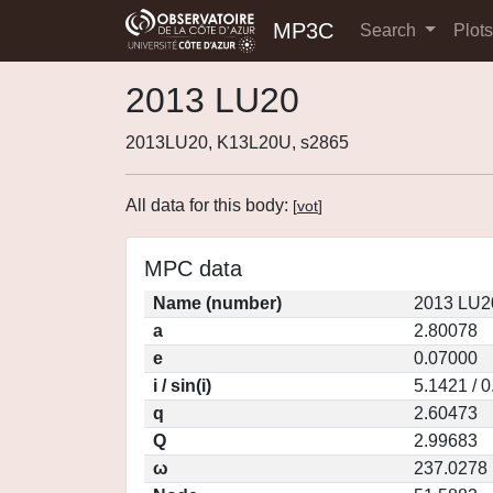
MP3C
Search
Plot
2013 LU20
2013LU20, K13L20U, s2865
All data for this body:
[
vot
]
MPC data
Name (number)
2013 LU2
a
2.80078
e
0.07000
i / sin(i)
5.1421 / 
q
2.60473
Q
2.99683
ω
237.0278