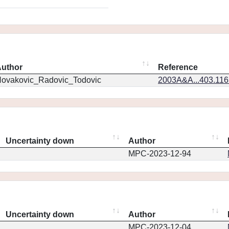
uthor
Reference
ovakovic_Radovic_Todovic
2003A&A...403.11
Uncertainty down
Author
MPC-2023-12-94
Uncertainty down
Author
MPC-2023-12-04