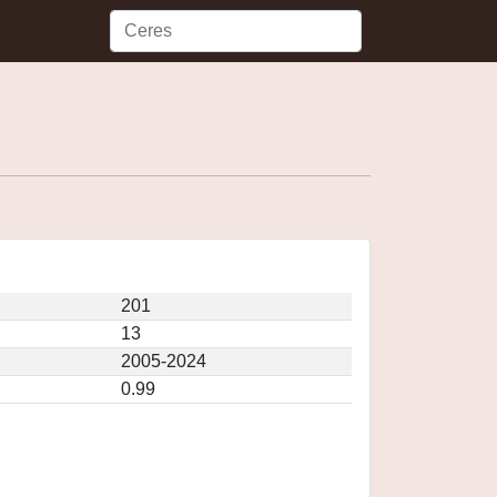
201
13
2005-2024
0.99