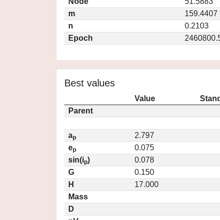
Node
51.5883
m
159.4407
n
0.2103
Epoch
2460800.
Best values
Value
Stand
Parent
a
2.797
p
e
0.075
p
sin(i
)
0.078
p
G
0.150
H
17.000
Mass
D