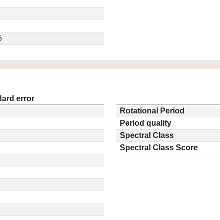
5
ard error
Rotational Period
Period quality
Spectral Class
Spectral Class Score