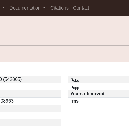
s
Documentation
Citations
Contact
0 (542865)
n
obs
n
opp
Years observed
0.08963
rms