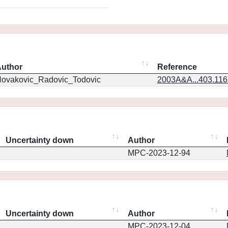
uthor
Reference
ovakovic_Radovic_Todovic
2003A&A...403.11
Uncertainty down
Author
MPC-2023-12-94
Uncertainty down
Author
MPC-2023-12-04