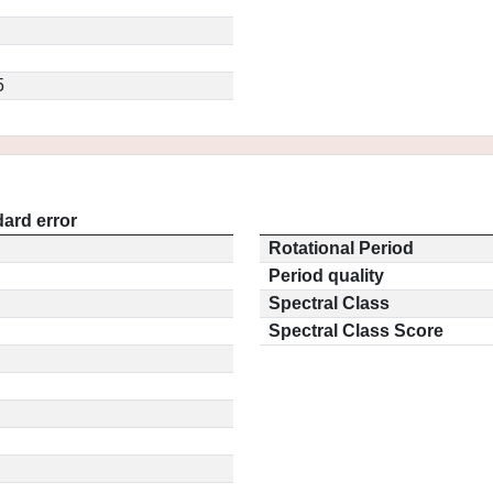
5
ard error
Rotational Period
Period quality
Spectral Class
Spectral Class Score