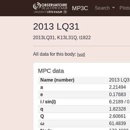
MP3C
Search
Plot
2013 LQ31
2013LQ31, K13L31Q, t1822
All data for this body:
[
vot
]
MPC data
Name (number)
2013 LQ3
a
2.21494
e
0.17683
i / sin(i)
6.2189 / 
q
1.82328
Q
2.60661
ω
61.4839