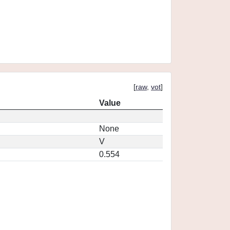
[
raw
,
vot
]
Value
None
V
0.554