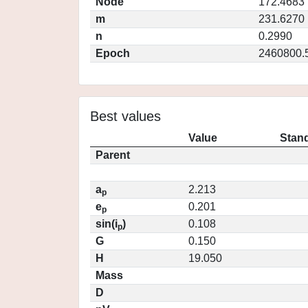
Node
172.4683
m
231.6270
n
0.2990
Epoch
2460800.
Best values
Value
Stand
Parent
a
2.213
p
e
0.201
p
sin(i
)
0.108
p
G
0.150
H
19.050
Mass
D