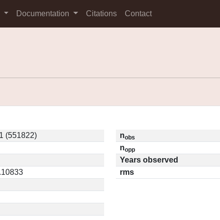
s
Documentation
Citations
Contact
1 (551822)
n
obs
n
opp
Years observed
0.10833
rms