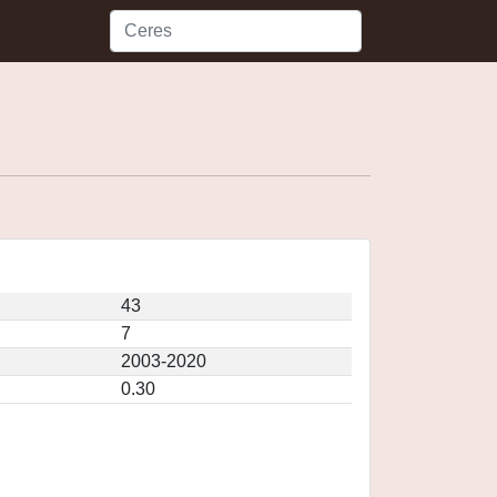
43
7
2003-2020
0.30