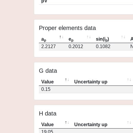
pV
Proper elements data
a
e
sin(i
)
A
p
p
p
2.2127
0.2012
0.1082
N
G data
Value
Uncertainty up
0.15
H data
Value
Uncertainty up
19.05