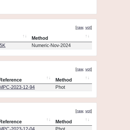
[
raw
,
vot
]
Method
65K
Numeric-Nov-2024
[
raw
,
vot
]
Reference
Method
MPC-2023-12-94
Phot
[
raw
,
vot
]
Reference
Method
MPC-2023-12-04
Phot