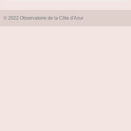
© 2022 Observatoire de la Côte d'Azur