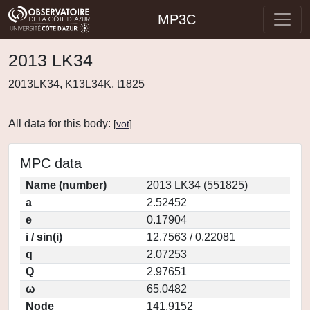
MP3C
2013 LK34
2013LK34, K13L34K, t1825
All data for this body:
[
vot
]
MPC data
Name (number)
2013 LK34 (551825)
a
2.52452
e
0.17904
i / sin(i)
12.7563 / 0.22081
q
2.07253
Q
2.97651
ω
65.0482
Node
141.9152