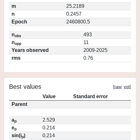
m
25.2189
n
0.2457
Epoch
2460800.5
n
493
obs
n
11
opp
Years observed
2009-2025
rms
0.76
Best values
[
raw
,
vot
]
Value
Standard error
Parent
a
2.529
p
e
0.214
p
sin(i
)
0.214
p