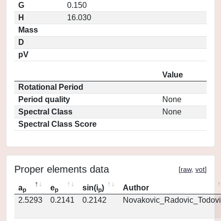
G
0.150
H
16.030
Mass
D
pV
Value
Rotational Period
Period quality
None
Spectral Class
None
Spectral Class Score
Proper elements data
[
raw
,
vot
]
a
e
sin(i
)
Author
p
p
p
2.5293
0.2141
0.2142
Novakovic_Radovic_Todovi