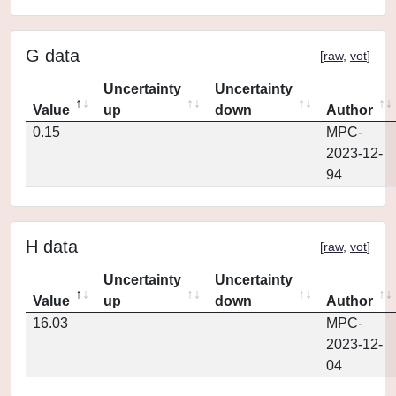
G data
[
raw
,
vot
]
Uncertainty
Uncertainty
Value
up
down
Author
0.15
MPC-
2023-12-
94
H data
[
raw
,
vot
]
Uncertainty
Uncertainty
Value
up
down
Author
16.03
MPC-
2023-12-
04