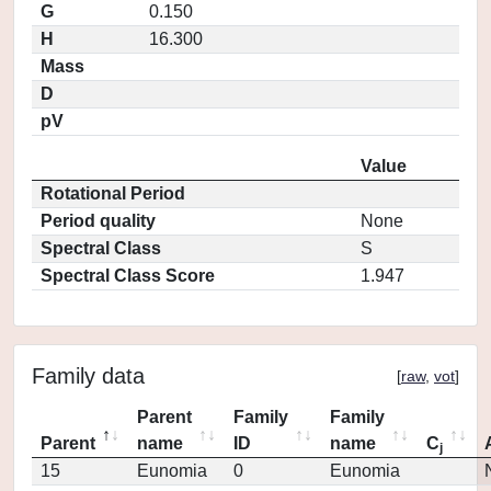
G
0.150
H
16.300
Mass
D
pV
Value
Rotational Period
Period quality
None
Spectral Class
S
Spectral Class Score
1.947
Family data
[
raw
,
vot
]
Parent
Family
Family
Parent
name
ID
name
C
j
15
Eunomia
0
Eunomia