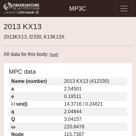
MP3C
2013 KX13
2013KX13, f2330, K13K13X
All data for this body:
[
vot
]
MPC data
Name (number)
2013 KX13 (412330)
a
2.54501
e
0.19511
i / sin(i)
14.3716 / 0.24821
q
2.04844
Q
3.04157
ω
220.8478
Node
115.7387