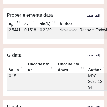
Proper elements data
[
raw
,
vot
]
a
e
sin(i
)
Author
p
p
p
2.5441
0.1518
0.2289
Novakovic_Radovic_Todovi
G data
[
raw
,
vot
]
Uncertainty
Uncertainty
Value
up
down
Author
0.15
MPC-
2023-12-
94
H data
[
raw
,
vot
]