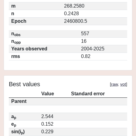
m
268.2580
n
0.2428
Epoch
2460800.5
n
557
obs
n
16
opp
Years observed
2004-2025
rms
0.82
Best values
[
raw
,
vot
]
Value
Standard error
Parent
a
2.544
p
e
0.152
p
sin(i
)
0.229
p