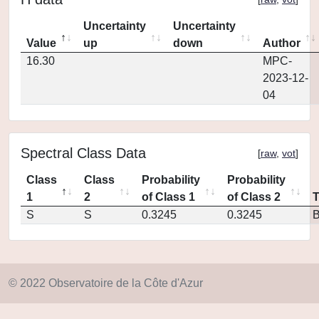
Uncertainty
Uncertainty
Value
up
down
Author
16.30
MPC-
2023-12-
04
Spectral Class Data
[
raw
,
vot
]
Class
Class
Probability
Probability
1
2
of Class 1
of Class 2
S
S
0.3245
0.3245
© 2022 Observatoire de la Côte d'Azur