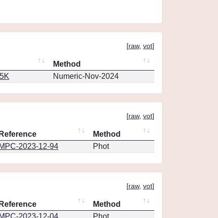
[
raw
,
vot
]
Method
65K
Numeric-Nov-2024
[
raw
,
vot
]
Reference
Method
MPC-2023-12-94
Phot
[
raw
,
vot
]
Reference
Method
MPC-2023-12-04
Phot