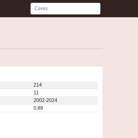
214
11
2002-2024
0.88