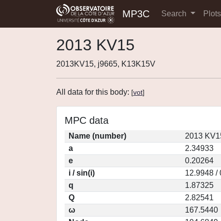
MP3C
Search
Plot
2013 KV15
2013KV15, j9665, K13K15V
All data for this body:
[
vot
]
MPC data
Name (number)
2013 KV1
a
2.34933
e
0.20264
i / sin(i)
12.9948 /
q
1.87325
Q
2.82541
ω
167.5440