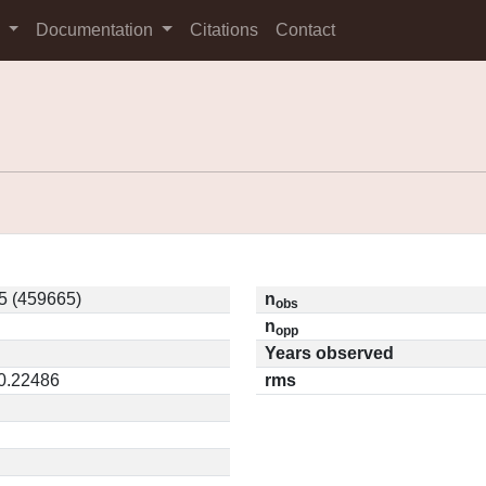
s
Documentation
Citations
Contact
5 (459665)
n
obs
n
opp
Years observed
 0.22486
rms