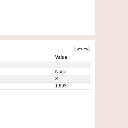
[
raw
,
vot
]
Value
None
S
1.693