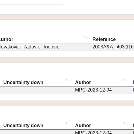
uthor
Reference
ovakovic_Radovic_Todovic
2003A&A...403.11
Uncertainty down
Author
MPC-2023-12-94
Uncertainty down
Author
MPC-2023-12-04