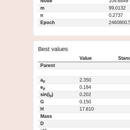
Node
104.6849
m
99.0132
n
0.2737
Epoch
2460800.
Best values
Value
Stand
Parent
a
2.350
p
e
0.184
p
sin(i
)
0.202
p
G
0.150
H
17.610
Mass
D