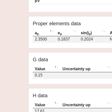
pV
Proper elements data
a
e
sin(i
)
A
p
p
p
2.3500
0.1837
0.2024
N
G data
Value
Uncertainty up
0.15
H data
Value
Uncertainty up
17.61