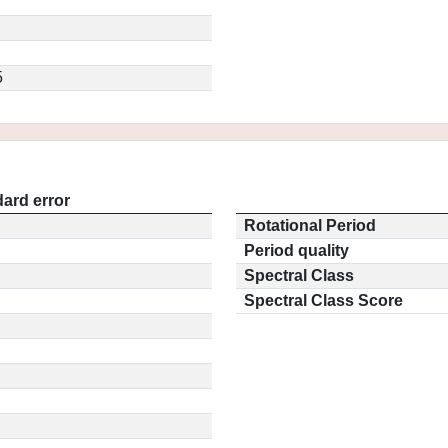
5
ard error
Rotational Period
Period quality
Spectral Class
Spectral Class Score