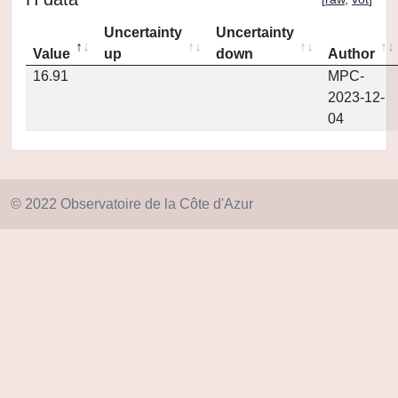
Uncertainty
Uncertainty
Value
up
down
Author
16.91
MPC-
2023-12-
04
© 2022 Observatoire de la Côte d'Azur