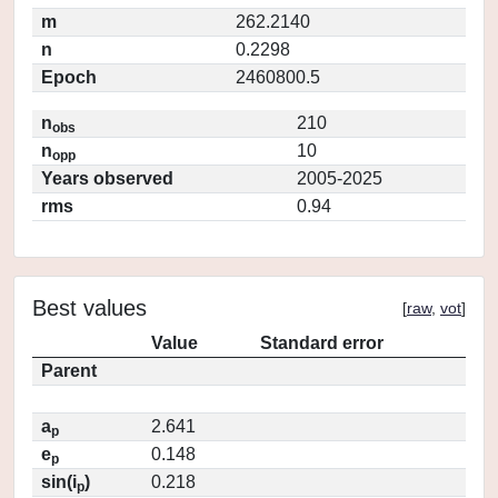
m
262.2140
n
0.2298
Epoch
2460800.5
n
210
obs
n
10
opp
Years observed
2005-2025
rms
0.94
Best values
[
raw
,
vot
]
Value
Standard error
Parent
a
2.641
p
e
0.148
p
sin(i
)
0.218
p