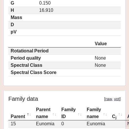
G
0.150
H
16.910
Mass
D
pV
Value
Rotational Period
Period quality
None
Spectral Class
None
Spectral Class Score
Family data
[
raw
,
vot
]
Parent
Family
Family
Parent
name
ID
name
C
j
15
Eunomia
0
Eunomia