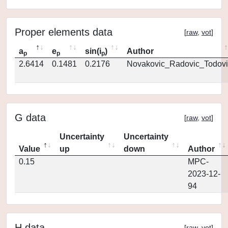
Proper elements data
[
raw
,
vot
]
a
e
sin(i
)
Author
p
p
p
2.6414
0.1481
0.2176
Novakovic_Radovic_Todovi
G data
[
raw
,
vot
]
Uncertainty
Uncertainty
Value
up
down
Author
0.15
MPC-
2023-12-
94
H data
[
raw
,
vot
]