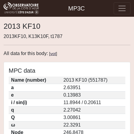
MP3C
2013 KF10
2013KF10, K13K10F, t1787
All data for this body:
[
vot
]
MPC data
Name (number)
2013 KF10 (551787)
a
2.63951
e
0.13983
i / sin(i)
11.8944 / 0.20611
q
2.27042
Q
3.00861
ω
22.3291
Node
246.8478