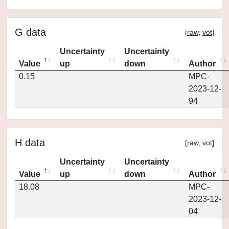
G data
[
raw
,
vot
]
Uncertainty
Uncertainty
Value
up
down
Author
0.15
MPC-
2023-12-
94
H data
[
raw
,
vot
]
Uncertainty
Uncertainty
Value
up
down
Author
18.08
MPC-
2023-12-
04