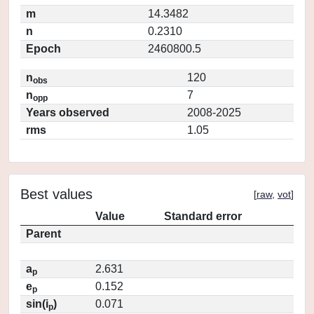
m
14.3482
n
0.2310
Epoch
2460800.5
n
120
obs
n
7
opp
Years observed
2008-2025
rms
1.05
Best values
[
raw
,
vot
]
Value
Standard error
Parent
a
2.631
p
e
0.152
p
sin(i
)
0.071
p