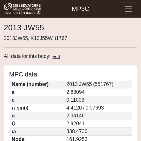
MP3C
2013 JW55
2013JW55, K13J55W, t1767
All data for this body:
[
vot
]
MPC data
Name (number)
2013 JW55 (551767)
a
2.63094
e
0.11003
i / sin(i)
4.4120 / 0.07693
q
2.34146
Q
2.92041
ω
338.4730
Node
161.9253