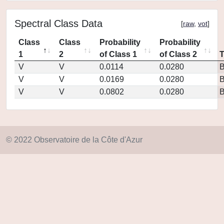
Spectral Class Data
[
raw
,
vot
]
Class
Class
Probability
Probability
1
2
of Class 1
of Class 2
V
V
0.0114
0.0280
V
V
0.0169
0.0280
V
V
0.0802
0.0280
© 2022 Observatoire de la Côte d'Azur