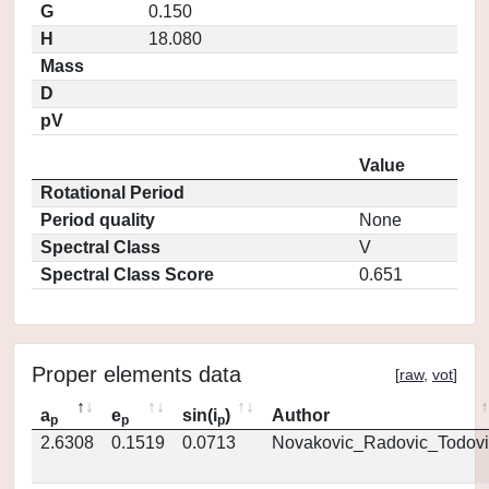
G
0.150
H
18.080
Mass
D
pV
Value
Rotational Period
Period quality
None
Spectral Class
V
Spectral Class Score
0.651
Proper elements data
[
raw
,
vot
]
a
e
sin(i
)
Author
p
p
p
2.6308
0.1519
0.0713
Novakovic_Radovic_Todovi