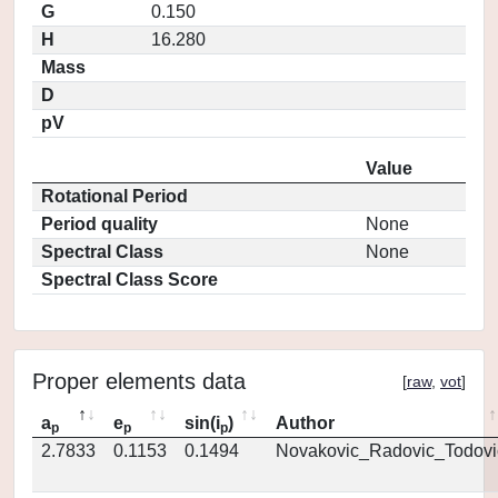
G
0.150
H
16.280
Mass
D
pV
Value
Rotational Period
Period quality
None
Spectral Class
None
Spectral Class Score
Proper elements data
[
raw
,
vot
]
a
e
sin(i
)
Author
p
p
p
2.7833
0.1153
0.1494
Novakovic_Radovic_Todovi