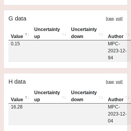
G data
[
raw
,
vot
]
Uncertainty
Uncertainty
Value
up
down
Author
0.15
MPC-
2023-12-
94
H data
[
raw
,
vot
]
Uncertainty
Uncertainty
Value
up
down
Author
16.28
MPC-
2023-12-
04