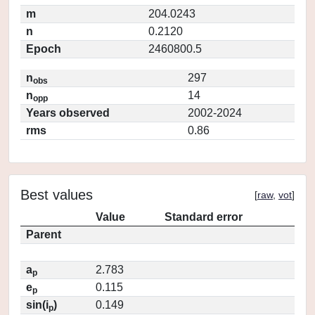
m
204.0243
n
0.2120
Epoch
2460800.5
n
297
obs
n
14
opp
Years observed
2002-2024
rms
0.86
Best values
[
raw
,
vot
]
Value
Standard error
Parent
a
2.783
p
e
0.115
p
sin(i
)
0.149
p