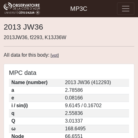
MP3C
2013 JW36
2013JW36, f2293, K13J36W
All data for this body:
[
vot
]
MPC data
Name (number)
2013 JW36 (412293)
a
2.78586
e
0.08166
i / sin(i)
9.6145 / 0.16702
q
2.55836
Q
3.01337
ω
168.6495
Node
66.6551