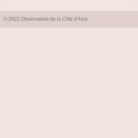
© 2022 Observatoire de la Côte d'Azur