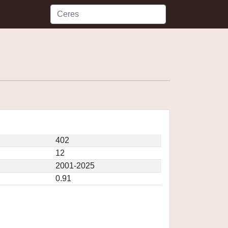
402
12
2001-2025
0.91