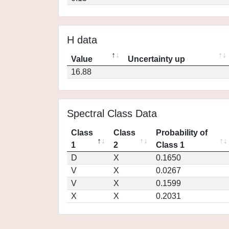
H data
Value
Uncertainty up
16.88
Spectral Class Data
Class
Class
Probability of
1
2
Class 1
D
X
0.1650
V
X
0.0267
V
X
0.1599
X
X
0.2031