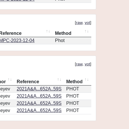
[
raw
,
vot
]
Reference
Method
MPC-2023-12-04
Phot
[
raw
,
vot
]
hor
Reference
Method
geyev
2021A&A...652A..59S
PHOT
geyev
2021A&A...652A..59S
PHOT
geyev
2021A&A...652A..59S
PHOT
geyev
2021A&A...652A..59S
PHOT