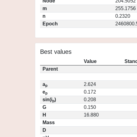
Node
204.5052
m
255.1756
n
0.2320
Epoch
2460800.
Best values
Value
Stand
Parent
a
2.624
p
e
0.172
p
sin(i
)
0.208
p
G
0.150
H
16.880
Mass
D