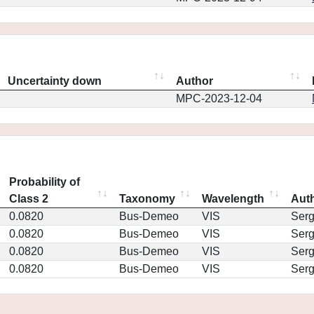
Uncertainty down
Author
MPC-2023-12-04
Probability of
Class 2
Taxonomy
Wavelength
Aut
0.0820
Bus-Demeo
VIS
Ser
0.0820
Bus-Demeo
VIS
Ser
0.0820
Bus-Demeo
VIS
Ser
0.0820
Bus-Demeo
VIS
Ser