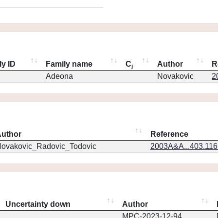
ly ID
Family name
C
Author
R
j
Adeona
Novakovic
2
uthor
Reference
ovakovic_Radovic_Todovic
2003A&A...403.11
Uncertainty down
Author
MPC-2023-12-94