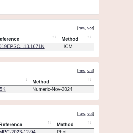
[
raw
,
vot
]
eference
Method
019EPSC...13.1671N
HCM
[
raw
,
vot
]
Method
65K
Numeric-Nov-2024
[
raw
,
vot
]
Reference
Method
MPC-2023-12-94
Phot