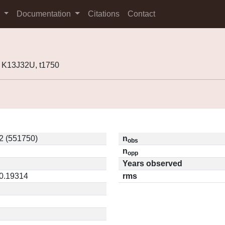
s
Documentation
Citations
Contact
 K13J32U, t1750
2 (551750)
n
obs
n
opp
Years observed
 0.19314
rms