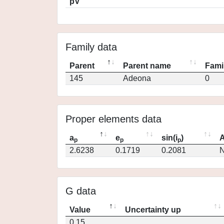
pV
Family data
Parent
Parent name
Fami
145
Adeona
0
Proper elements data
a
e
sin(i
)
A
p
p
p
2.6238
0.1719
0.2081
N
G data
Value
Uncertainty up
0.15