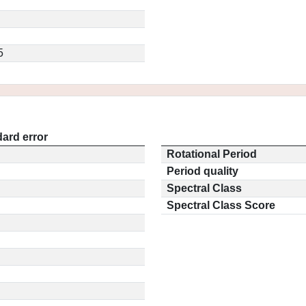
5
ard error
Rotational Period
Period quality
Spectral Class
Spectral Class Score