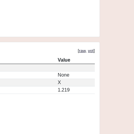
[
raw
,
vot
]
Value
None
X
1.219