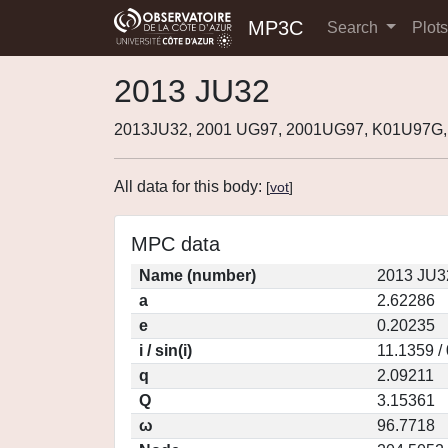
MP3C
Search
Plot
2013 JU32
2013JU32, 2001 UG97, 2001UG97, K01U97G,
All data for this body:
[
vot
]
MPC data
Name (number)
2013 JU3
a
2.62286
e
0.20235
i / sin(i)
11.1359 /
q
2.09211
Q
3.15361
ω
96.7718