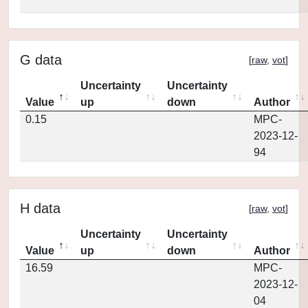
G data
[
raw
,
vot
]
Uncertainty
Uncertainty
Value
up
down
Author
0.15
MPC-
2023-12-
94
H data
[
raw
,
vot
]
Uncertainty
Uncertainty
Value
up
down
Author
16.59
MPC-
2023-12-
04