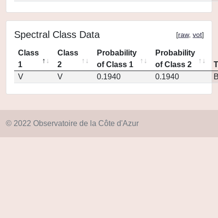
Spectral Class Data
[
raw
,
vot
]
Class
Class
Probability
Probability
1
2
of Class 1
of Class 2
V
V
0.1940
0.1940
© 2022 Observatoire de la Côte d'Azur