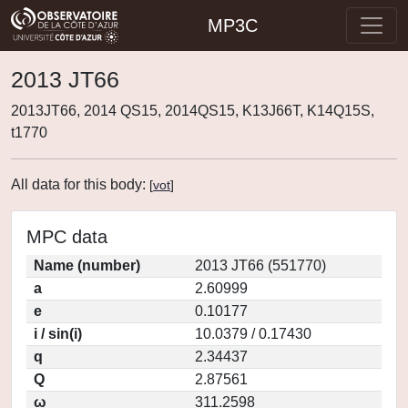
MP3C
2013 JT66
2013JT66, 2014 QS15, 2014QS15, K13J66T, K14Q15S,
t1770
All data for this body:
[
vot
]
MPC data
Name (number)
2013 JT66 (551770)
a
2.60999
e
0.10177
i / sin(i)
10.0379 / 0.17430
q
2.34437
Q
2.87561
ω
311.2598