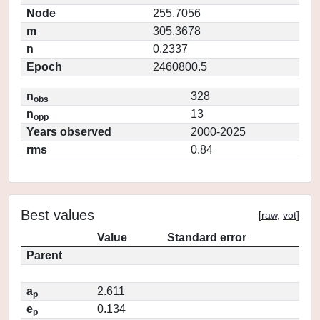
Node
255.7056
m
305.3678
n
0.2337
Epoch
2460800.5
n
328
obs
n
13
opp
Years observed
2000-2025
rms
0.84
Best values
[
raw
,
vot
]
Value
Standard error
Parent
a
2.611
p
e
0.134
p