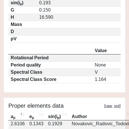
sin(i
)
0.193
p
G
0.150
H
16.590
Mass
D
pV
Value
Rotational Period
Period quality
None
Spectral Class
V
Spectral Class Score
1.164
Proper elements data
[
raw
,
vot
]
a
e
sin(i
)
Author
p
p
p
2.6106
0.1343
0.1929
Novakovic_Radovic_Todovi