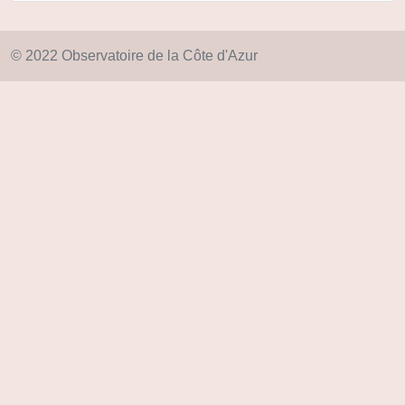
© 2022 Observatoire de la Côte d'Azur