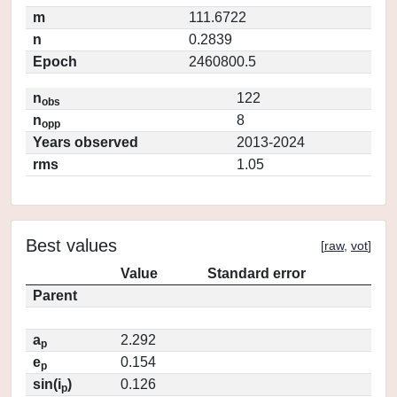
m
111.6722
n
0.2839
Epoch
2460800.5
n
122
obs
n
8
opp
Years observed
2013-2024
rms
1.05
Best values
[
raw
,
vot
]
Value
Standard error
Parent
a
2.292
p
e
0.154
p
sin(i
)
0.126
p