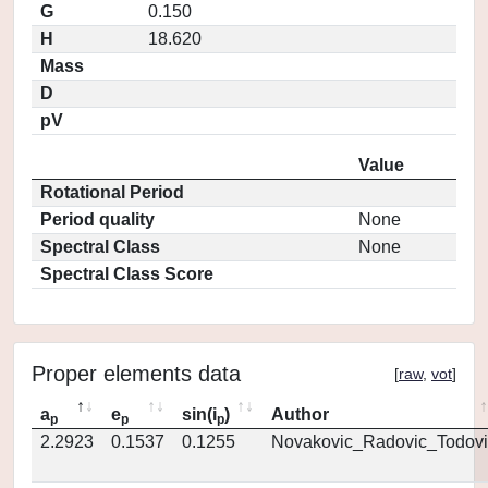
G
0.150
H
18.620
Mass
D
pV
Value
Rotational Period
Period quality
None
Spectral Class
None
Spectral Class Score
Proper elements data
[
raw
,
vot
]
a
e
sin(i
)
Author
p
p
p
2.2923
0.1537
0.1255
Novakovic_Radovic_Todovi