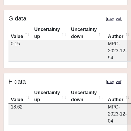
G data
[
raw
,
vot
]
Uncertainty
Uncertainty
Value
up
down
Author
0.15
MPC-
2023-12-
94
H data
[
raw
,
vot
]
Uncertainty
Uncertainty
Value
up
down
Author
18.62
MPC-
2023-12-
04