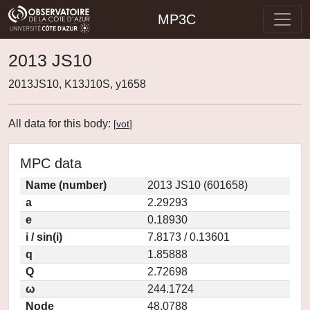
MP3C
2013 JS10
2013JS10, K13J10S, y1658
All data for this body:
[
vot
]
MPC data
Name (number)
2013 JS10 (601658)
a
2.29293
e
0.18930
i / sin(i)
7.8173 / 0.13601
q
1.85888
Q
2.72698
ω
244.1724
Node
48.0788