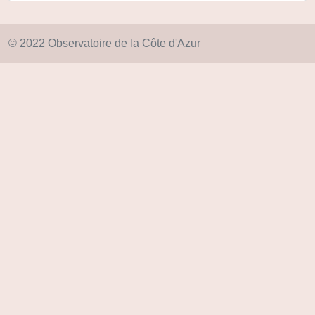
© 2022 Observatoire de la Côte d'Azur