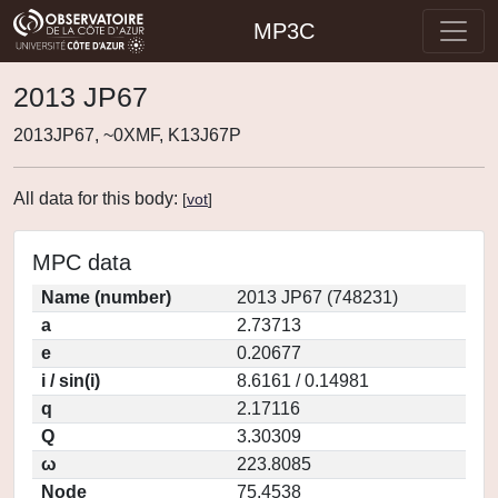
MP3C
2013 JP67
2013JP67, ~0XMF, K13J67P
All data for this body:
[
vot
]
MPC data
Name (number)
2013 JP67 (748231)
a
2.73713
e
0.20677
i / sin(i)
8.6161 / 0.14981
q
2.17116
Q
3.30309
ω
223.8085
Node
75.4538