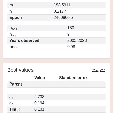
m
188.5911
n
0.2177
Epoch
2460800.5
n
130
obs
n
9
opp
Years observed
2005-2023
rms
0.98
Best values
[
raw
,
vot
]
Value
Standard error
Parent
a
2.738
p
e
0.194
p
sin(i
)
0.131
p