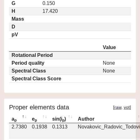
G
0.150
H
17.420
Mass
D
pV
Value
Rotational Period
Period quality
None
Spectral Class
None
Spectral Class Score
Proper elements data
[
raw
,
vot
]
a
e
sin(i
)
Author
p
p
p
2.7380
0.1938
0.1313
Novakovic_Radovic_Todovi