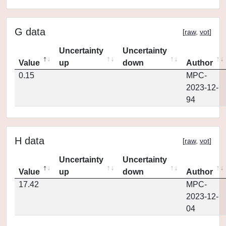
G data
[
raw
,
vot
]
Uncertainty
Uncertainty
Value
up
down
Author
0.15
MPC-
2023-12-
94
H data
[
raw
,
vot
]
Uncertainty
Uncertainty
Value
up
down
Author
17.42
MPC-
2023-12-
04