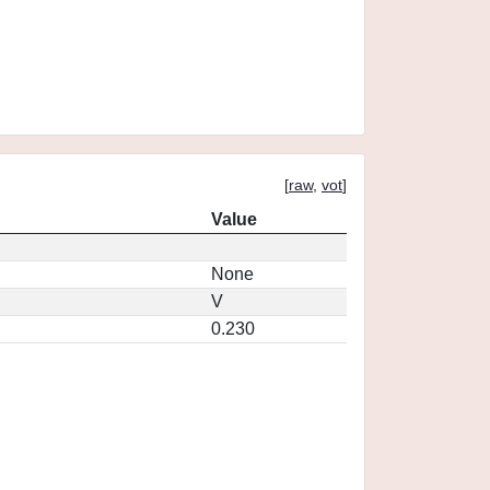
[
raw
,
vot
]
Value
None
V
0.230