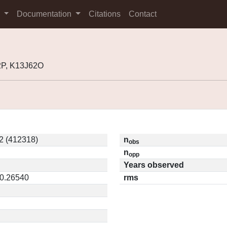
s
Documentation
Citations
Contact
2P, K13J62O
2 (412318)
n
obs
n
opp
Years observed
 0.26540
rms