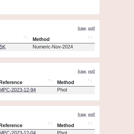
[
raw
,
vot
]
Method
65K
Numeric-Nov-2024
[
raw
,
vot
]
Reference
Method
MPC-2023-12-94
Phot
[
raw
,
vot
]
Reference
Method
MPC-2023-12-04
Phot