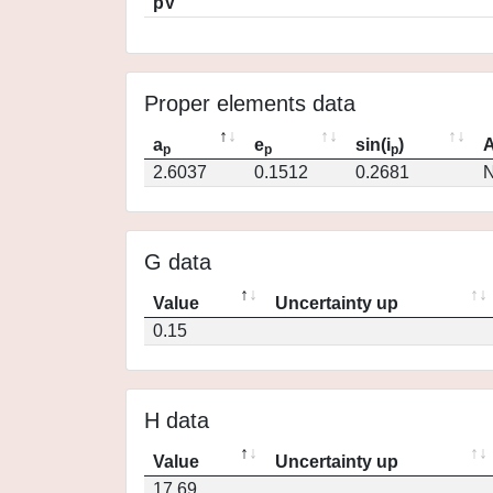
pV
Proper elements data
a
e
sin(i
)
A
p
p
p
2.6037
0.1512
0.2681
N
G data
Value
Uncertainty up
0.15
H data
Value
Uncertainty up
17.69