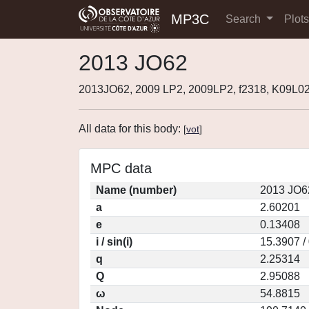
MP3C
Search
Plot
2013 JO62
2013JO62, 2009 LP2, 2009LP2, f2318, K09L0
All data for this body:
[
vot
]
MPC data
Name (number)
2013 JO6
a
2.60201
e
0.13408
i / sin(i)
15.3907 /
q
2.25314
Q
2.95088
ω
54.8815