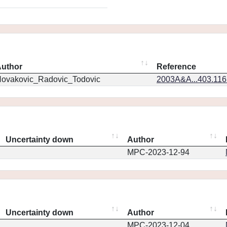
uthor
Reference
ovakovic_Radovic_Todovic
2003A&A...403.11
Uncertainty down
Author
MPC-2023-12-94
Uncertainty down
Author
MPC-2023-12-04