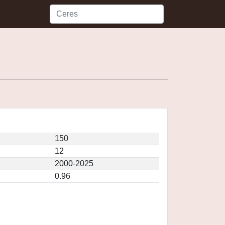
150
12
2000-2025
0.96