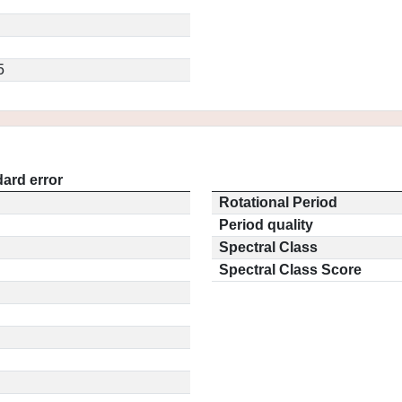
5
ard error
Rotational Period
Period quality
Spectral Class
Spectral Class Score