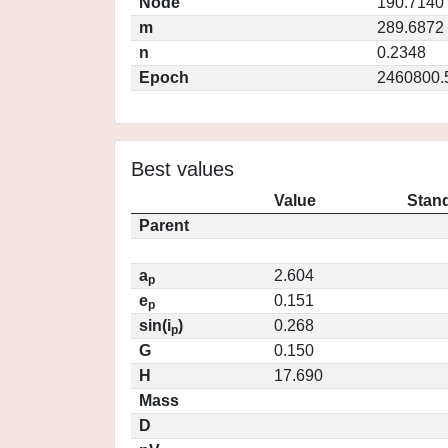
Node
190.7140
m
289.6872
n
0.2348
Epoch
2460800.
Best values
Value
Stand
Parent
a
2.604
p
e
0.151
p
sin(i
)
0.268
p
G
0.150
H
17.690
Mass
D