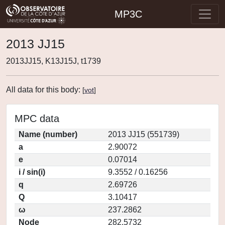
MP3C
2013 JJ15
2013JJ15, K13J15J, t1739
All data for this body:
[
vot
]
MPC data
Name (number)
2013 JJ15 (551739)
a
2.90072
e
0.07014
i / sin(i)
9.3552 / 0.16256
q
2.69726
Q
3.10417
ω
237.2862
Node
282.5732