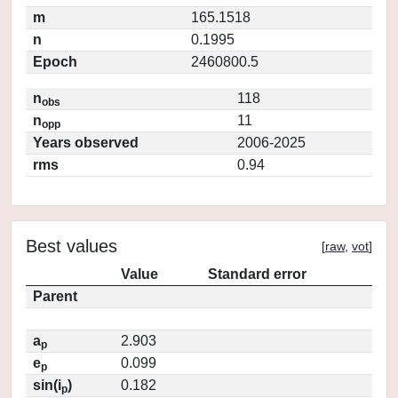
m
165.1518
n
0.1995
Epoch
2460800.5
n
118
obs
n
11
opp
Years observed
2006-2025
rms
0.94
Best values
[
raw
,
vot
]
Value
Standard error
Parent
a
2.903
p
e
0.099
p
sin(i
)
0.182
p