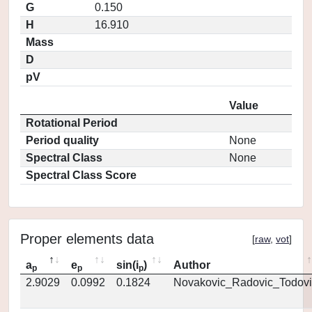
G
0.150
H
16.910
Mass
D
pV
Value
Rotational Period
Period quality
None
Spectral Class
None
Spectral Class Score
Proper elements data
[
raw
,
vot
]
a
e
sin(i
)
Author
p
p
p
2.9029
0.0992
0.1824
Novakovic_Radovic_Todovi