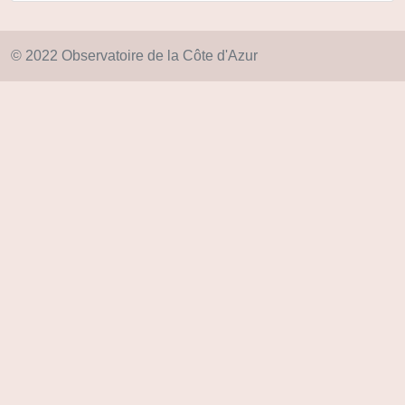
© 2022 Observatoire de la Côte d'Azur