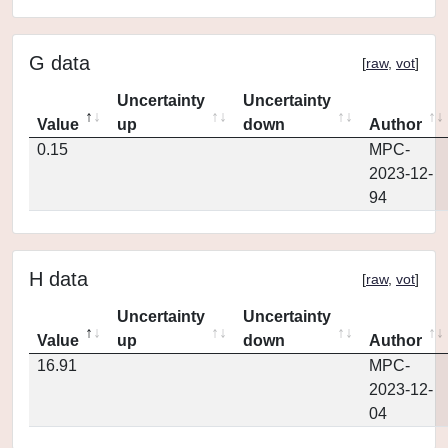
G data
[
raw
,
vot
]
Uncertainty
Uncertainty
Value
up
down
Author
0.15
MPC-
2023-12-
94
H data
[
raw
,
vot
]
Uncertainty
Uncertainty
Value
up
down
Author
16.91
MPC-
2023-12-
04