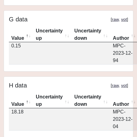
G data
[
raw
,
vot
]
Uncertainty
Uncertainty
Value
up
down
Author
0.15
MPC-
2023-12-
94
H data
[
raw
,
vot
]
Uncertainty
Uncertainty
Value
up
down
Author
18.18
MPC-
2023-12-
04