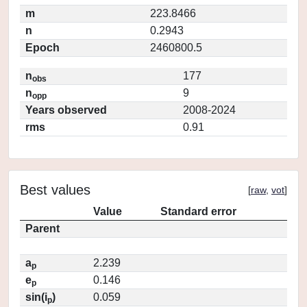
m
223.8466
n
0.2943
Epoch
2460800.5
n
177
obs
n
9
opp
Years observed
2008-2024
rms
0.91
Best values
[
raw
,
vot
]
Value
Standard error
Parent
a
2.239
p
e
0.146
p
sin(i
)
0.059
p