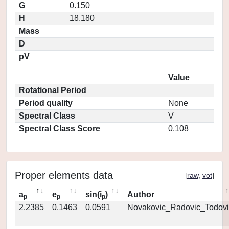
G
0.150
H
18.180
Mass
D
pV
Value
Rotational Period
Period quality
None
Spectral Class
V
Spectral Class Score
0.108
Proper elements data
[
raw
,
vot
]
a
e
sin(i
)
Author
p
p
p
2.2385
0.1463
0.0591
Novakovic_Radovic_Todovi