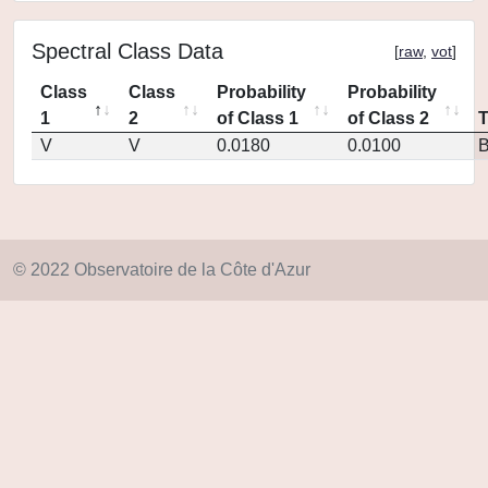
Spectral Class Data
[
raw
,
vot
]
Class
Class
Probability
Probability
1
2
of Class 1
of Class 2
V
V
0.0180
0.0100
© 2022 Observatoire de la Côte d'Azur