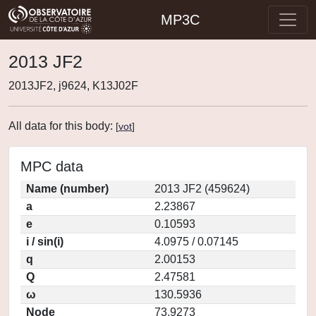
MP3C
2013 JF2
2013JF2, j9624, K13J02F
All data for this body:
[
vot
]
MPC data
Name (number)
2013 JF2 (459624)
a
2.23867
e
0.10593
i / sin(i)
4.0975 / 0.07145
q
2.00153
Q
2.47581
ω
130.5936
Node
73.9273