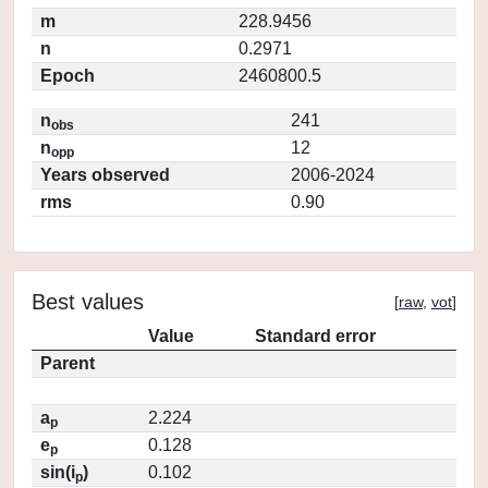
m
228.9456
n
0.2971
Epoch
2460800.5
n
241
obs
n
12
opp
Years observed
2006-2024
rms
0.90
Best values
[
raw
,
vot
]
Value
Standard error
Parent
a
2.224
p
e
0.128
p
sin(i
)
0.102
p