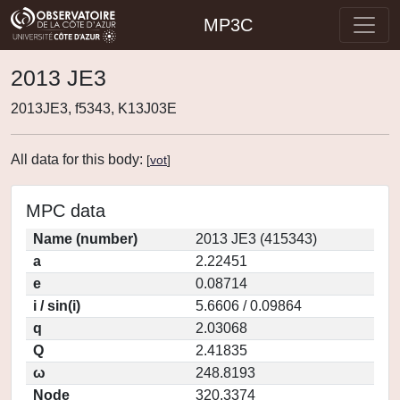
MP3C
2013 JE3
2013JE3, f5343, K13J03E
All data for this body:
[
vot
]
MPC data
Name (number)
2013 JE3 (415343)
a
2.22451
e
0.08714
i / sin(i)
5.6606 / 0.09864
q
2.03068
Q
2.41835
ω
248.8193
Node
320.3374