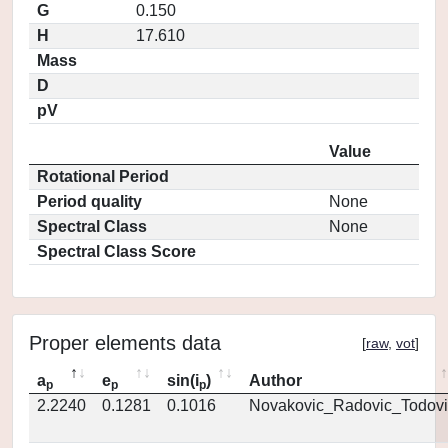
G
0.150
H
17.610
Mass
D
pV
Value
Rotational Period
Period quality
None
Spectral Class
None
Spectral Class Score
Proper elements data
[
raw
,
vot
]
a
e
sin(i
)
Author
p
p
p
2.2240
0.1281
0.1016
Novakovic_Radovic_Todovi