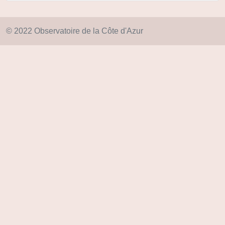
© 2022 Observatoire de la Côte d'Azur