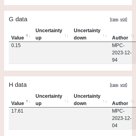
G data
[
raw
,
vot
]
Uncertainty
Uncertainty
Value
up
down
Author
0.15
MPC-
2023-12-
94
H data
[
raw
,
vot
]
Uncertainty
Uncertainty
Value
up
down
Author
17.61
MPC-
2023-12-
04