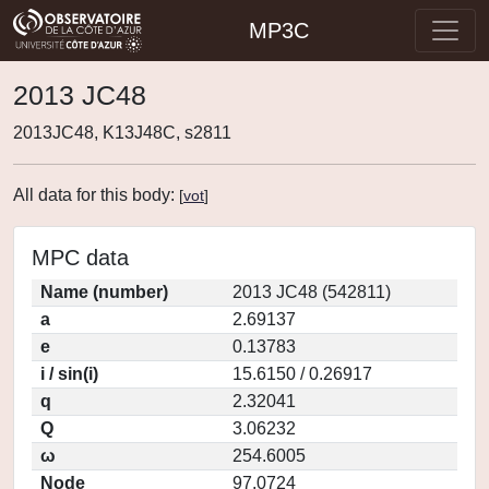
MP3C
2013 JC48
2013JC48, K13J48C, s2811
All data for this body:
[
vot
]
MPC data
Name (number)
2013 JC48 (542811)
a
2.69137
e
0.13783
i / sin(i)
15.6150 / 0.26917
q
2.32041
Q
3.06232
ω
254.6005
Node
97.0724