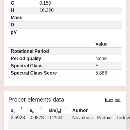
G
0.150
H
16.220
Mass
D
pV
Value
Rotational Period
Period quality
None
Spectral Class
S
Spectral Class Score
5.886
Proper elements data
[
raw
,
vot
]
a
e
sin(i
)
Author
p
p
p
2.6928
0.0878
0.2544
Novakovic_Radovic_Todovi