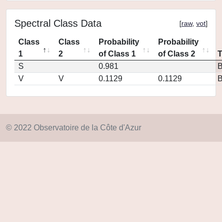
Spectral Class Data
[
raw
,
vot
]
Class
Class
Probability
Probability
1
2
of Class 1
of Class 2
S
0.981
V
V
0.1129
0.1129
© 2022 Observatoire de la Côte d'Azur