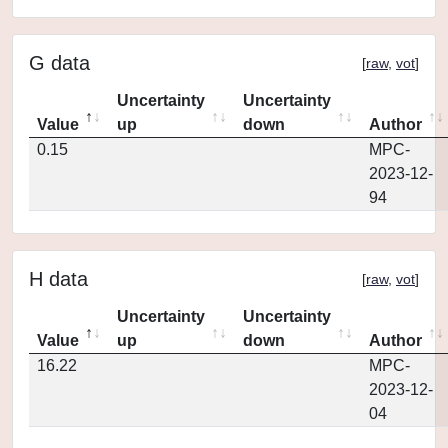
G data
[
raw
,
vot
]
Uncertainty
Uncertainty
Value
up
down
Author
0.15
MPC-
2023-12-
94
H data
[
raw
,
vot
]
Uncertainty
Uncertainty
Value
up
down
Author
16.22
MPC-
2023-12-
04