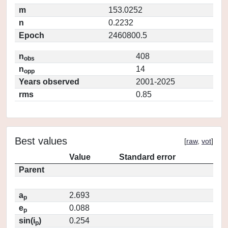
m
153.0252
n
0.2232
Epoch
2460800.5
n
408
obs
n
14
opp
Years observed
2001-2025
rms
0.85
Best values
[
raw
,
vot
]
Value
Standard error
Parent
a
2.693
p
e
0.088
p
sin(i
)
0.254
p