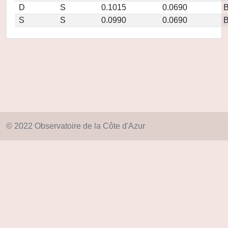
D
S
0.1015
0.0690
S
S
0.0990
0.0690
© 2022 Observatoire de la Côte d'Azur