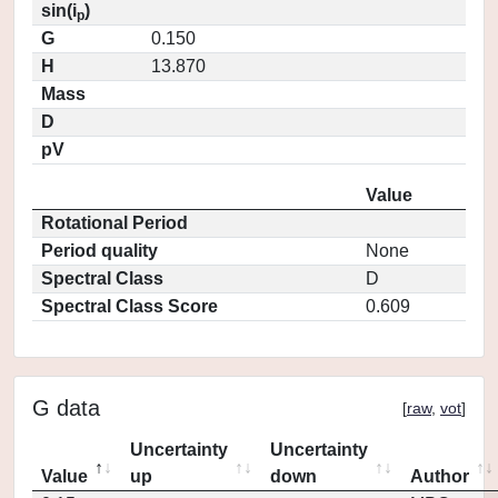
sin(i
)
p
G
0.150
H
13.870
Mass
D
pV
Value
Rotational Period
Period quality
None
Spectral Class
D
Spectral Class Score
0.609
G data
[
raw
,
vot
]
Uncertainty
Uncertainty
Value
up
down
Author