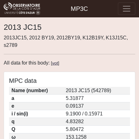
MP3C
2013 JC15
2013JC15, 2012 BY19, 2012BY19, K12B19Y, K13J15C,
s2789
All data for this body:
[
vot
]
MPC data
Name (number)
2013 JC15 (542789)
a
5.31877
e
0.09137
i / sin(i)
9.1900 / 0.15971
q
4.83282
Q
5.80472
ω
153.1258