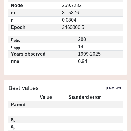
Node
269.7282
m
81.5376
n
0.0804
Epoch
2460800.5
n
288
obs
n
14
opp
Years observed
1999-2025
rms
0.94
Best values
[
raw
,
vot
]
Value
Standard error
Parent
a
p
e
p