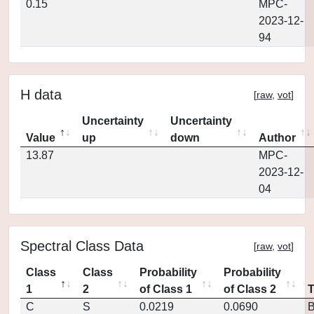
0.15
MPC-
2023-12-
94
H data
[
raw
,
vot
]
Uncertainty
Uncertainty
Value
up
down
Author
13.87
MPC-
2023-12-
04
Spectral Class Data
[
raw
,
vot
]
Class
Class
Probability
Probability
1
2
of Class 1
of Class 2
C
S
0.0219
0.0690