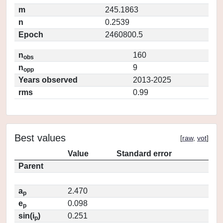
m
245.1863
n
0.2539
Epoch
2460800.5
n
160
obs
n
9
opp
Years observed
2013-2025
rms
0.99
Best values
[
raw
,
vot
]
Value
Standard error
Parent
a
2.470
p
e
0.098
p
sin(i
)
0.251
p