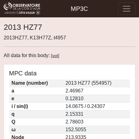
MP3C
2013 HZ77
2013HZ77, K13H77Z, t4957
All data for this body:
[
vot
]
MPC data
Name (number)
2013 HZ77 (554957)
a
2.46967
e
0.12810
i / sin(i)
14.0675 / 0.24307
q
2.15331
Q
2.78603
ω
152.5055
Node
213.9335