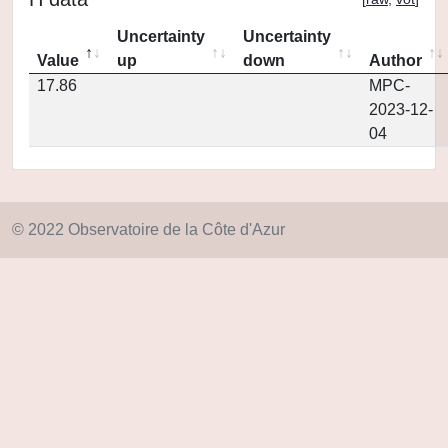
Uncertainty
Uncertainty
Value
up
down
Author
17.86
MPC-
2023-12-
04
© 2022 Observatoire de la Côte d'Azur