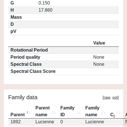
G
0.150
H
17.860
Mass
D
pV
Value
Rotational Period
Period quality
None
Spectral Class
None
Spectral Class Score
Family data
[
raw
,
vot
]
Parent
Family
Family
Parent
name
ID
name
C
j
1892
Lucienne
0
Lucienne