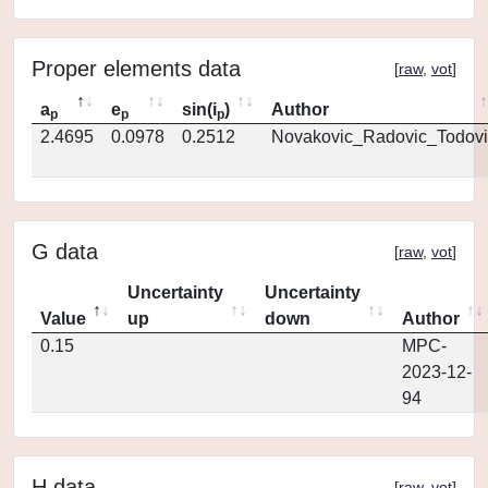
Proper elements data
[
raw
,
vot
]
a
e
sin(i
)
Author
p
p
p
2.4695
0.0978
0.2512
Novakovic_Radovic_Todovi
G data
[
raw
,
vot
]
Uncertainty
Uncertainty
Value
up
down
Author
0.15
MPC-
2023-12-
94
H data
[
raw
,
vot
]