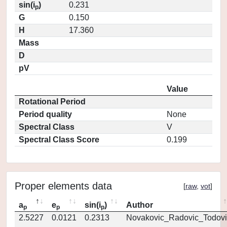
sin(i
)
0.231
p
G
0.150
H
17.360
Mass
D
pV
Value
Rotational Period
Period quality
None
Spectral Class
V
Spectral Class Score
0.199
Proper elements data
[
raw
,
vot
]
a
e
sin(i
)
Author
p
p
p
2.5227
0.0121
0.2313
Novakovic_Radovic_Todovi