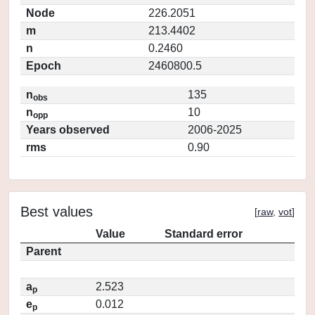
Node
226.2051
m
213.4402
n
0.2460
Epoch
2460800.5
n
135
obs
n
10
opp
Years observed
2006-2025
rms
0.90
Best values
[
raw
,
vot
]
Value
Standard error
Parent
a
2.523
p
e
0.012
p