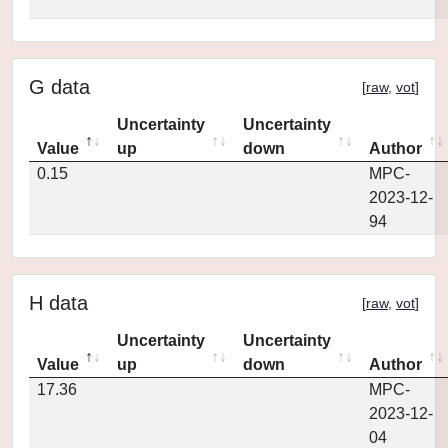
G data
[
raw
,
vot
]
Uncertainty
Uncertainty
Value
up
down
Author
0.15
MPC-
2023-12-
94
H data
[
raw
,
vot
]
Uncertainty
Uncertainty
Value
up
down
Author
17.36
MPC-
2023-12-
04