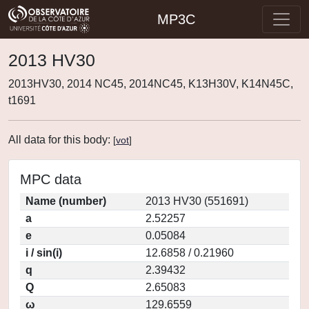
MP3C
2013 HV30
2013HV30, 2014 NC45, 2014NC45, K13H30V, K14N45C,
t1691
All data for this body:
[
vot
]
MPC data
Name (number)
2013 HV30 (551691)
a
2.52257
e
0.05084
i / sin(i)
12.6858 / 0.21960
q
2.39432
Q
2.65083
ω
129.6559