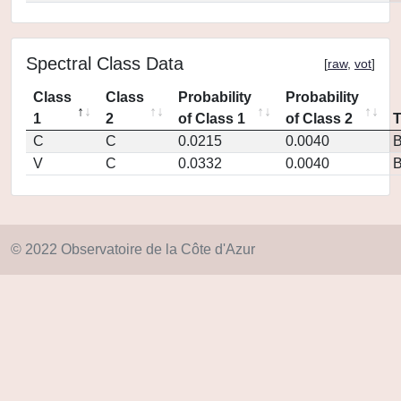
Spectral Class Data
[
raw
,
vot
]
Class
Class
Probability
Probability
1
2
of Class 1
of Class 2
C
C
0.0215
0.0040
V
C
0.0332
0.0040
© 2022 Observatoire de la Côte d'Azur