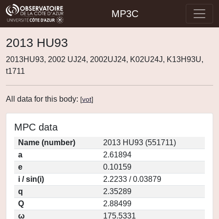
MP3C
2013 HU93
2013HU93, 2002 UJ24, 2002UJ24, K02U24J, K13H93U,
t1711
All data for this body:
[
vot
]
MPC data
Name (number)
2013 HU93 (551711)
a
2.61894
e
0.10159
i / sin(i)
2.2233 / 0.03879
q
2.35289
Q
2.88499
ω
175.5331