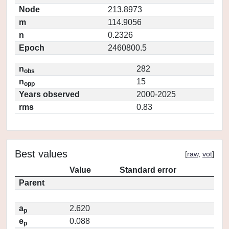
Node
213.8973
m
114.9056
n
0.2326
Epoch
2460800.5
n
282
obs
n
15
opp
Years observed
2000-2025
rms
0.83
Best values
[
raw
,
vot
]
Value
Standard error
Parent
a
2.620
p
e
0.088
p