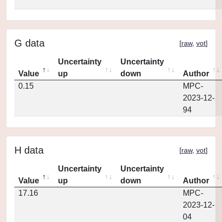
G data
[
raw
,
vot
]
Uncertainty
Uncertainty
Value
up
down
Author
0.15
MPC-
2023-12-
94
H data
[
raw
,
vot
]
Uncertainty
Uncertainty
Value
up
down
Author
17.16
MPC-
2023-12-
04