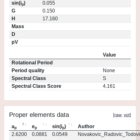
sin(i
)
0.055
p
G
0.150
H
17.160
Mass
D
pV
Value
Rotational Period
Period quality
None
Spectral Class
S
Spectral Class Score
4.161
Proper elements data
[
raw
,
vot
]
a
e
sin(i
)
Author
p
p
p
2.6200
0.0881
0.0549
Novakovic_Radovic_Todovi