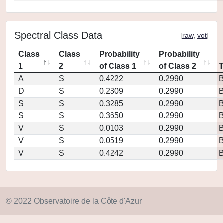
Spectral Class Data
[
raw
,
vot
]
Class
Class
Probability
Probability
1
2
of Class 1
of Class 2
A
S
0.4222
0.2990
D
S
0.2309
0.2990
S
S
0.3285
0.2990
S
S
0.3650
0.2990
V
S
0.0103
0.2990
V
S
0.0519
0.2990
V
S
0.4242
0.2990
© 2022 Observatoire de la Côte d'Azur