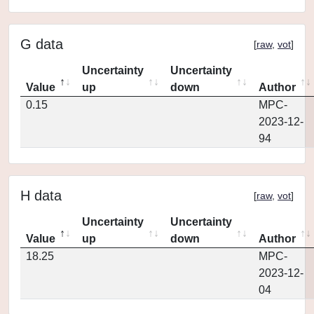
G data
[
raw
,
vot
]
Uncertainty
Uncertainty
Value
up
down
Author
0.15
MPC-
2023-12-
94
H data
[
raw
,
vot
]
Uncertainty
Uncertainty
Value
up
down
Author
18.25
MPC-
2023-12-
04