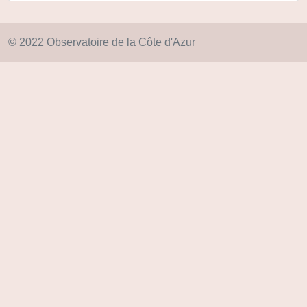
© 2022 Observatoire de la Côte d'Azur