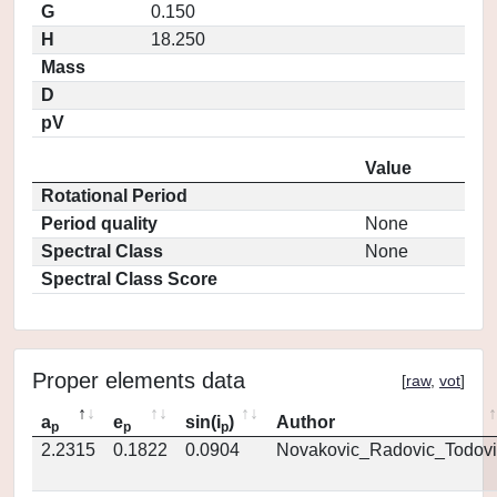
G
0.150
H
18.250
Mass
D
pV
Value
Rotational Period
Period quality
None
Spectral Class
None
Spectral Class Score
Proper elements data
[
raw
,
vot
]
a
e
sin(i
)
Author
p
p
p
2.2315
0.1822
0.0904
Novakovic_Radovic_Todovi