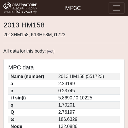
MP3C
2013 HM158
2013HM158, K13HF8M, t1723
All data for this body:
[
vot
]
MPC data
Name (number)
2013 HM158 (551723)
a
2.23199
e
0.23745
i / sin(i)
5.8690 / 0.10225
q
1.70201
Q
2.76197
ω
186.6329
Node
132.0886