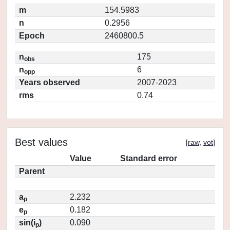
m
154.5983
n
0.2956
Epoch
2460800.5
n
175
obs
n
6
opp
Years observed
2007-2023
rms
0.74
Best values
[
raw
,
vot
]
Value
Standard error
Parent
a
2.232
p
e
0.182
p
sin(i
)
0.090
p