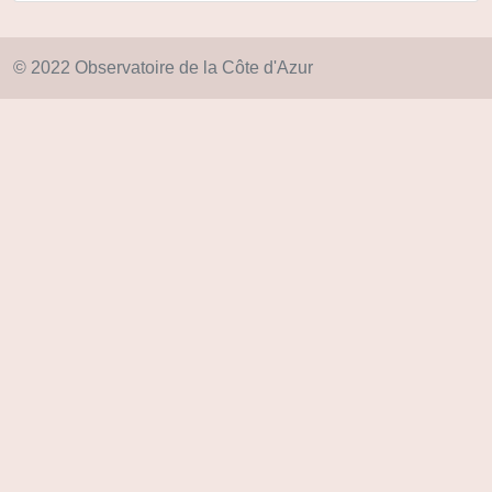
© 2022 Observatoire de la Côte d'Azur