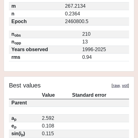
m
267.2134
n
0.2364
Epoch
2460800.5
n
210
obs
n
13
opp
Years observed
1996-2025
rms
0.94
Best values
[
raw
,
vot
]
Value
Standard error
Parent
a
2.592
p
e
0.108
p
sin(i
)
0.115
p