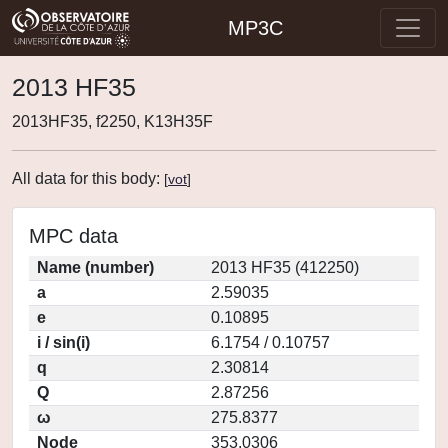
MP3C
2013 HF35
2013HF35, f2250, K13H35F
All data for this body:
[
vot
]
MPC data
Name (number)
2013 HF35 (412250)
a
2.59035
e
0.10895
i / sin(i)
6.1754 / 0.10757
q
2.30814
Q
2.87256
ω
275.8377
Node
353.0306