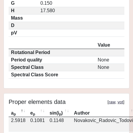
G
0.150
H
17.580
Mass
D
pV
Value
Rotational Period
Period quality
None
Spectral Class
None
Spectral Class Score
Proper elements data
[
raw
,
vot
]
a
e
sin(i
)
Author
p
p
p
2.5918
0.1081
0.1148
Novakovic_Radovic_Todovi