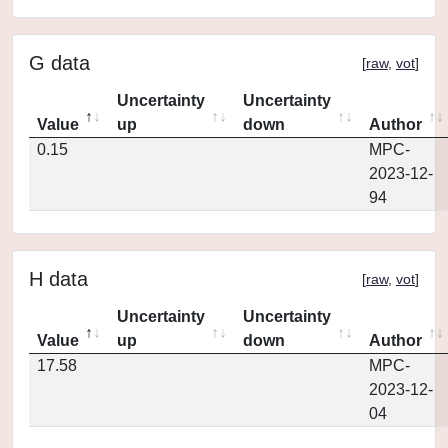
G data
[
raw
,
vot
]
Uncertainty
Uncertainty
Value
up
down
Author
0.15
MPC-
2023-12-
94
H data
[
raw
,
vot
]
Uncertainty
Uncertainty
Value
up
down
Author
17.58
MPC-
2023-12-
04