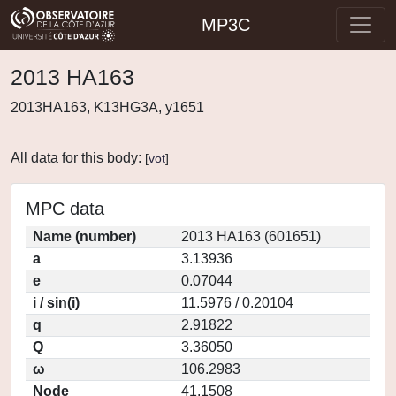
MP3C
2013 HA163
2013HA163, K13HG3A, y1651
All data for this body:
[
vot
]
MPC data
Name (number)
2013 HA163 (601651)
a
3.13936
e
0.07044
i / sin(i)
11.5976 / 0.20104
q
2.91822
Q
3.36050
ω
106.2983
Node
41.1508