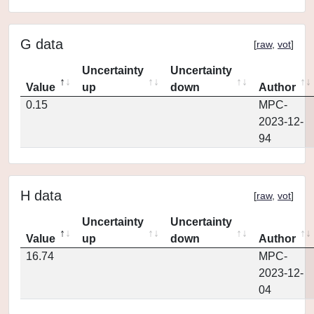
G data
[
raw
,
vot
]
Uncertainty
Uncertainty
Value
up
down
Author
0.15
MPC-
2023-12-
94
H data
[
raw
,
vot
]
Uncertainty
Uncertainty
Value
up
down
Author
16.74
MPC-
2023-12-
04