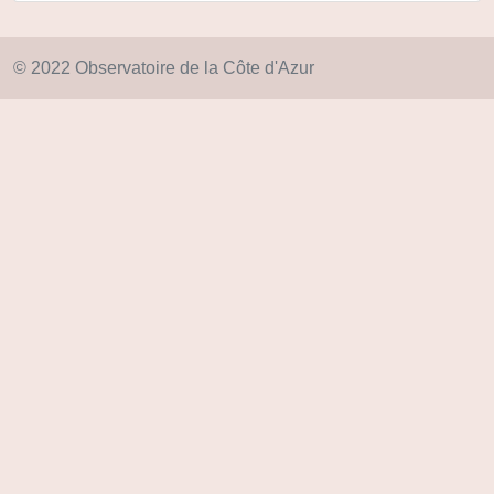
© 2022 Observatoire de la Côte d'Azur