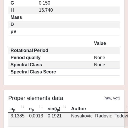
G
0.150
H
16.740
Mass
D
pV
Value
Rotational Period
Period quality
None
Spectral Class
None
Spectral Class Score
Proper elements data
[
raw
,
vot
]
a
e
sin(i
)
Author
p
p
p
3.1385
0.0913
0.1921
Novakovic_Radovic_Todovi