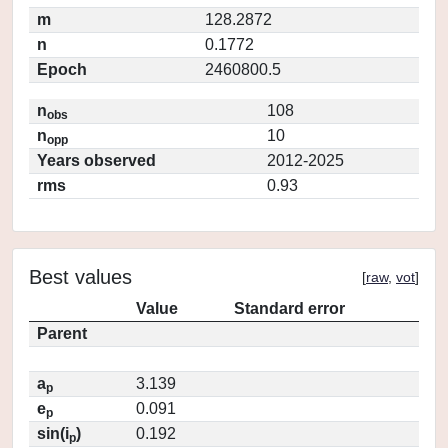
m
128.2872
n
0.1772
Epoch
2460800.5
n
108
obs
n
10
opp
Years observed
2012-2025
rms
0.93
Best values
[
raw
,
vot
]
Value
Standard error
Parent
a
3.139
p
e
0.091
p
sin(i
)
0.192
p