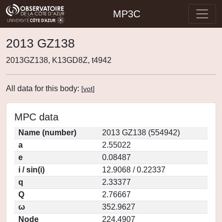
MP3C
2013 GZ138
2013GZ138, K13GD8Z, t4942
All data for this body:
[
vot
]
MPC data
Name (number)
2013 GZ138 (554942)
a
2.55022
e
0.08487
i / sin(i)
12.9068 / 0.22337
q
2.33377
Q
2.76667
ω
352.9627
Node
224.4907