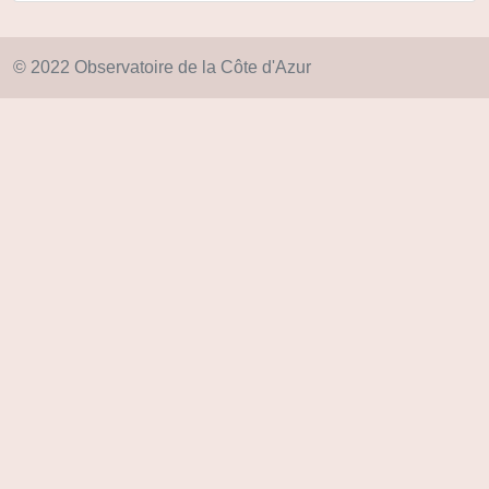
© 2022 Observatoire de la Côte d'Azur