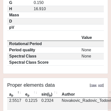
G
0.150
H
16.910
Mass
D
pV
Value
Rotational Period
Period quality
None
Spectral Class
None
Spectral Class Score
Proper elements data
[
raw
,
vot
]
a
e
sin(i
)
Author
p
p
p
2.5517
0.1215
0.2324
Novakovic_Radovic_Todovi