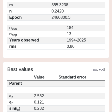
m
355.3238
n
0.2420
Epoch
2460800.5
n
184
obs
n
13
opp
Years observed
1994-2025
rms
0.86
Best values
[
raw
,
vot
]
Value
Standard error
Parent
a
2.552
p
e
0.121
p
sin(i
)
0.232
p