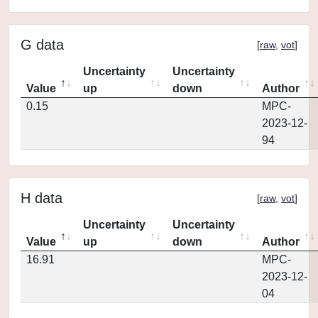
G data
[
raw
,
vot
]
Uncertainty
Uncertainty
Value
up
down
Author
0.15
MPC-
2023-12-
94
H data
[
raw
,
vot
]
Uncertainty
Uncertainty
Value
up
down
Author
16.91
MPC-
2023-12-
04