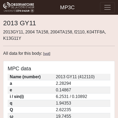
MP3C
2013 GY11
2013GY11, 2004 TA158, 2004TA158, f2110, K04TF8A,
K13G11Y
All data for this body:
[
vot
]
MPC data
Name (number)
2013 GY11 (412110)
a
2.28294
e
0.14867
i / sin(i)
6.2531 / 0.10892
q
1.94353
Q
2.62235
ω
19.7455