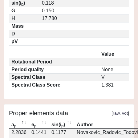
sin(i
)
0.118
p
G
0.150
H
17.780
Mass
D
pV
Value
Rotational Period
Period quality
None
Spectral Class
V
Spectral Class Score
1.381
Proper elements data
[
raw
,
vot
]
a
e
sin(i
)
Author
p
p
p
2.2836
0.1441
0.1177
Novakovic_Radovic_Todovi