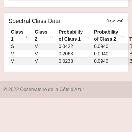
Spectral Class Data
[
raw
,
vot
]
Class
Class
Probability
Probability
1
2
of Class 1
of Class 2
S
V
0.0422
0.0940
V
V
0.2063
0.0940
V
V
0.0238
0.0940
© 2022 Observatoire de la Côte d'Azur