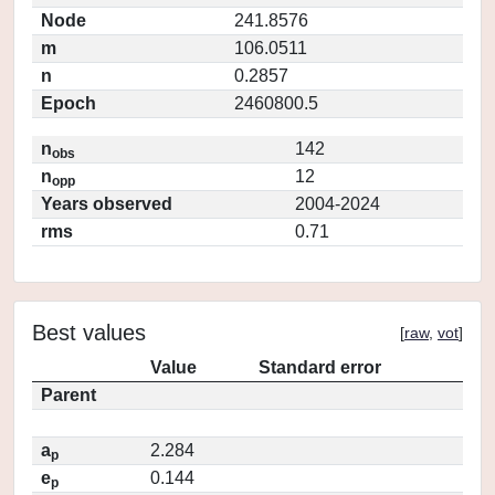
Node
241.8576
m
106.0511
n
0.2857
Epoch
2460800.5
n
142
obs
n
12
opp
Years observed
2004-2024
rms
0.71
Best values
[
raw
,
vot
]
Value
Standard error
Parent
a
2.284
p
e
0.144
p