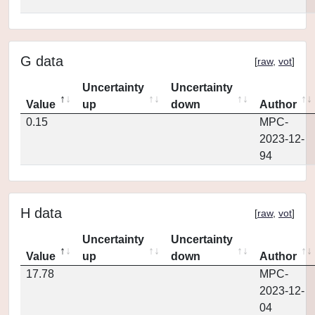
G data
[
raw
,
vot
]
Uncertainty
Uncertainty
Value
up
down
Author
0.15
MPC-
2023-12-
94
H data
[
raw
,
vot
]
Uncertainty
Uncertainty
Value
up
down
Author
17.78
MPC-
2023-12-
04