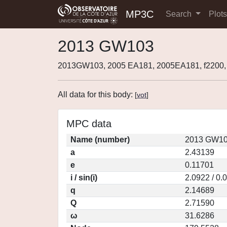
MP3C
Search
Plot
2013 GW103
2013GW103, 2005 EA181, 2005EA181, f2200
All data for this body:
[
vot
]
MPC data
Name (number)
2013 GW10
a
2.43139
e
0.11701
i / sin(i)
2.0922 / 0.
q
2.14689
Q
2.71590
ω
31.6286