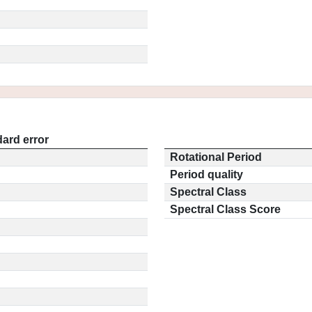
ard error
Rotational Period
Period quality
Spectral Class
Spectral Class Score