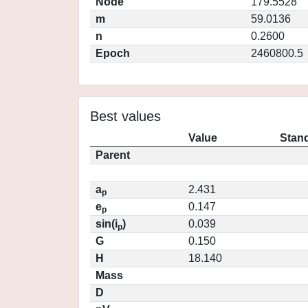
Node
179.5528
m
59.0136
n
0.2600
Epoch
2460800.5
Best values
Value
Stand
Parent
a
2.431
p
e
0.147
p
sin(i
)
0.039
p
G
0.150
H
18.140
Mass
D