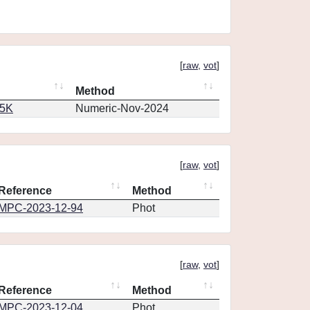
[
raw
,
vot
]
Method
65K
Numeric-Nov-2024
[
raw
,
vot
]
Reference
Method
MPC-2023-12-94
Phot
[
raw
,
vot
]
Reference
Method
MPC-2023-12-04
Phot