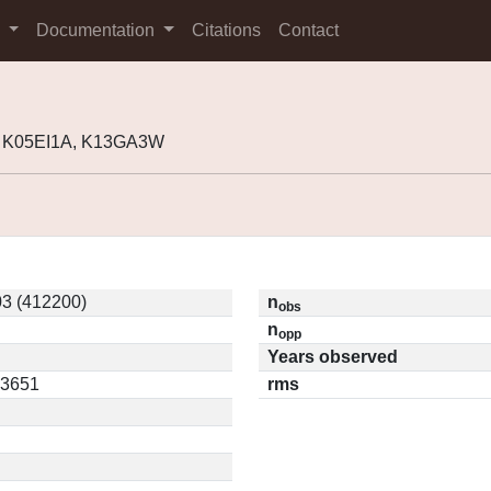
s
Documentation
Citations
Contact
, K05EI1A, K13GA3W
3 (412200)
n
obs
n
opp
Years observed
03651
rms