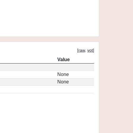
[
raw
,
vot
]
Value
None
None