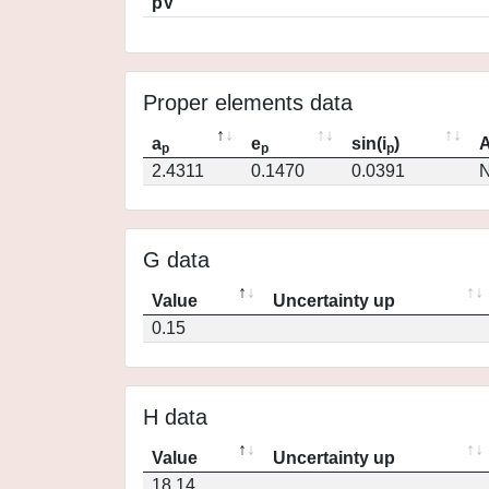
pV
Proper elements data
a
e
sin(i
)
A
p
p
p
2.4311
0.1470
0.0391
N
G data
Value
Uncertainty up
0.15
H data
Value
Uncertainty up
18.14