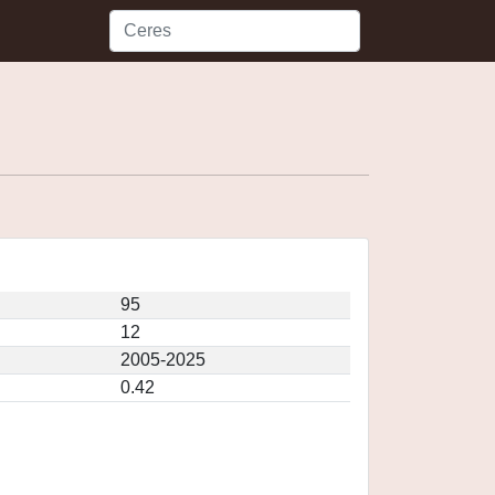
95
12
2005-2025
0.42