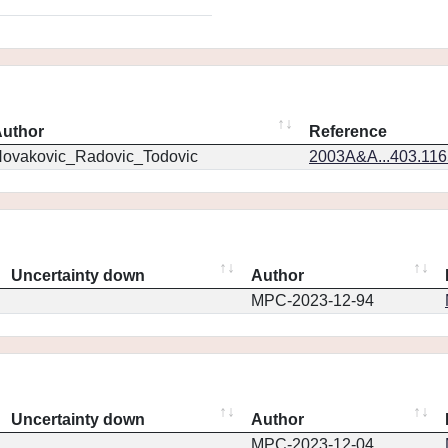
uthor
Reference
ovakovic_Radovic_Todovic
2003A&A...403.11
Uncertainty down
Author
MPC-2023-12-94
Uncertainty down
Author
MPC-2023-12-04