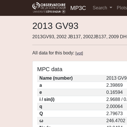
MP3C
Search
Plot
2013 GV93
2013GV93, 2002 JB137, 2002JB137, 2009 D
All data for this body:
[
vot
]
MPC data
Name (number)
2013 GV9
a
2.39869
e
0.16594
i / sin(i)
2.9688 / 
q
2.00064
Q
2.79673
ω
246.4702