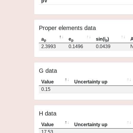
pV
Proper elements data
a
e
sin(i
)
A
p
p
p
2.3993
0.1496
0.0439
N
G data
Value
Uncertainty up
0.15
H data
Value
Uncertainty up
17.53