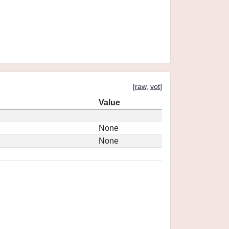
[
raw
,
vot
]
Value
None
None