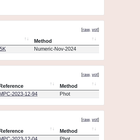
[
raw
,
vot
]
Method
65K
Numeric-Nov-2024
[
raw
,
vot
]
Reference
Method
MPC-2023-12-94
Phot
[
raw
,
vot
]
Reference
Method
MPC-2023-12-04
Phot