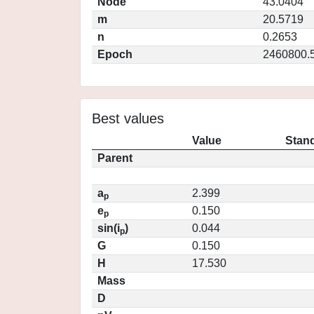
Node
43.0404
m
20.5719
n
0.2653
Epoch
2460800.
Best values
Value
Stand
Parent
a
2.399
p
e
0.150
p
sin(i
)
0.044
p
G
0.150
H
17.530
Mass
D