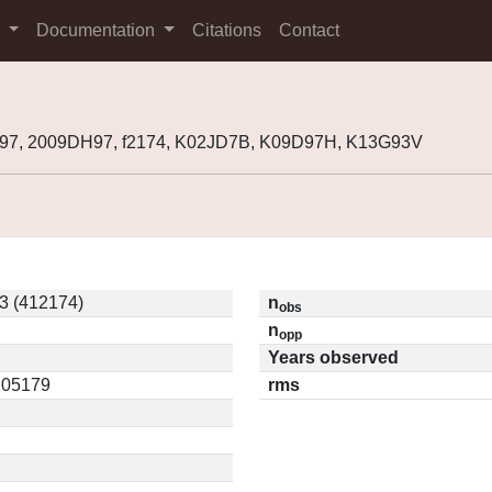
s
Documentation
Citations
Contact
H97, 2009DH97, f2174, K02JD7B, K09D97H, K13G93V
3 (412174)
n
obs
n
opp
Years observed
0.05179
rms