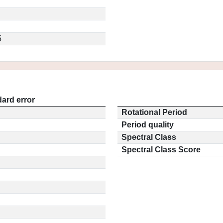
5
ard error
Rotational Period
Period quality
Spectral Class
Spectral Class Score