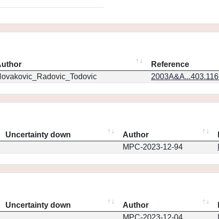
uthor
Reference
ovakovic_Radovic_Todovic
2003A&A...403.11
Uncertainty down
Author
MPC-2023-12-94
Uncertainty down
Author
MPC-2023-12-04