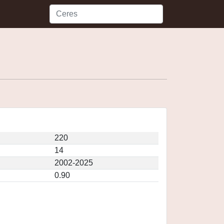
220
14
2002-2025
0.90