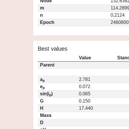
Node
132.638
m
114.289
n
0.2124
Epoch
2460800
Best values
Value
Stand
Parent
a
2.781
p
e
0.072
p
sin(i
)
0.065
p
G
0.150
H
17.440
Mass
D