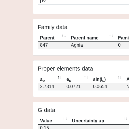
pV
Family data
Parent
Parent name
Fami
847
Agnia
0
Proper elements data
a
e
sin(i
)
A
p
p
p
2.7814
0.0721
0.0654
N
G data
Value
Uncertainty up
0.15