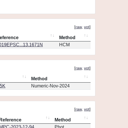
[
raw
,
vot
]
eference
Method
019EPSC...13.1671N
HCM
[
raw
,
vot
]
Method
65K
Numeric-Nov-2024
[
raw
,
vot
]
Reference
Method
MPC-2023-12-94
Phot