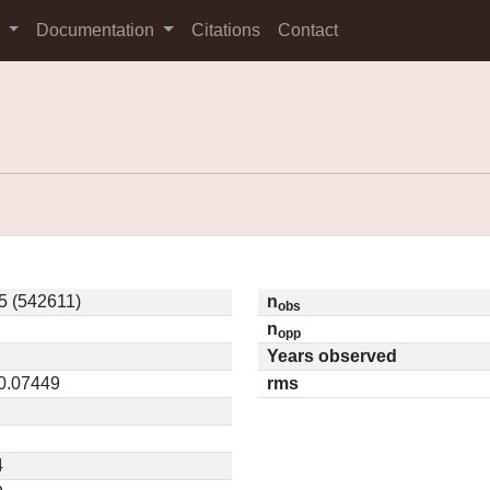
s
Documentation
Citations
Contact
5 (542611)
n
obs
n
opp
Years observed
 0.07449
rms
4