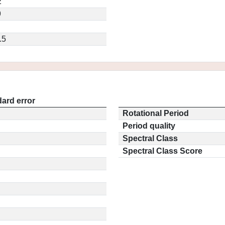
2
9
.5
ard error
Rotational Period
Period quality
Spectral Class
Spectral Class Score