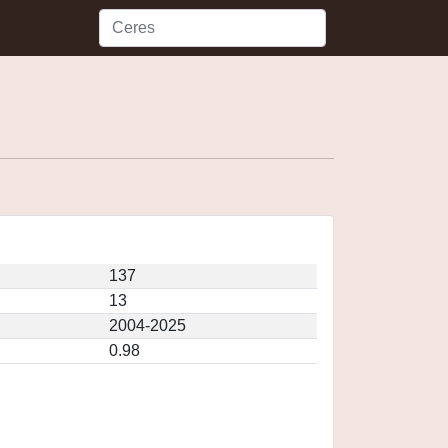
137
13
2004-2025
0.98