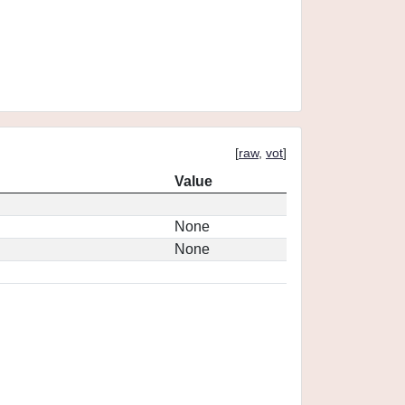
[
raw
,
vot
]
Value
None
None