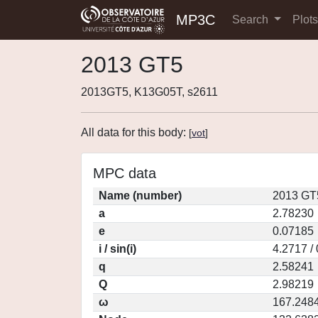
MP3C
Search
Plot
2013 GT5
2013GT5, K13G05T, s2611
All data for this body:
[
vot
]
MPC data
Name (number)
2013 GT
a
2.78230
e
0.07185
i / sin(i)
4.2717 /
q
2.58241
Q
2.98219
ω
167.248