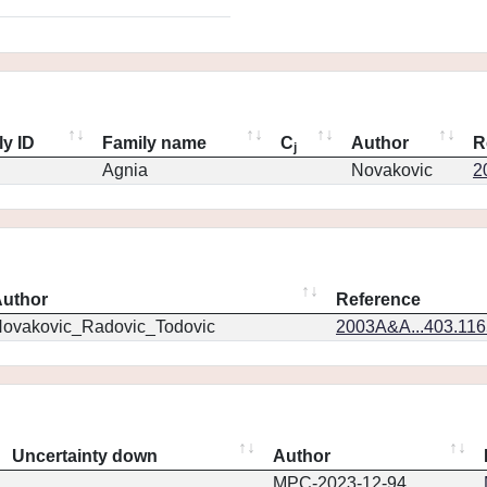
ly ID
Family name
C
Author
R
j
Agnia
Novakovic
2
uthor
Reference
ovakovic_Radovic_Todovic
2003A&A...403.11
Uncertainty down
Author
MPC-2023-12-94