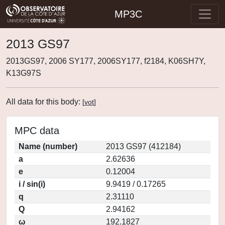
MP3C
2013 GS97
2013GS97, 2006 SY177, 2006SY177, f2184, K06SH7Y,
K13G97S
All data for this body:
[
vot
]
MPC data
Name (number)
2013 GS97 (412184)
a
2.62636
e
0.12004
i / sin(i)
9.9419 / 0.17265
q
2.31110
Q
2.94162
ω
192.1827