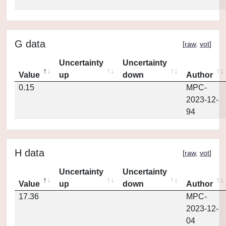
G data
[
raw
,
vot
]
Uncertainty
Uncertainty
Value
up
down
Author
0.15
MPC-
2023-12-
94
H data
[
raw
,
vot
]
Uncertainty
Uncertainty
Value
up
down
Author
17.36
MPC-
2023-12-
04