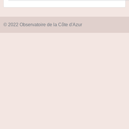
© 2022 Observatoire de la Côte d'Azur