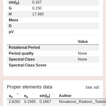
sin(i
)
0.167
p
G
0.150
H
17.360
Mass
D
pV
Value
Rotational Period
Period quality
None
Spectral Class
None
Spectral Class Score
Proper elements data
[
raw
,
vot
]
a
e
sin(i
)
Author
p
p
p
2.6262
0.1565
0.1667
Novakovic_Radovic_Todovi