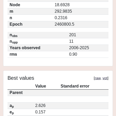
Node
18.6928
m
292.9835
n
0.2316
Epoch
2460800.5
n
201
obs
n
11
opp
Years observed
2006-2025
rms
0.90
Best values
[
raw
,
vot
]
Value
Standard error
Parent
a
2.626
p
e
0.157
p