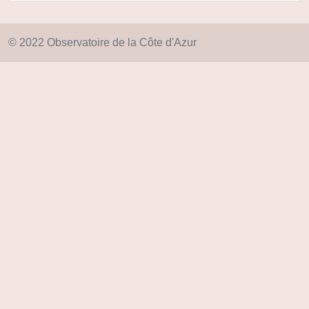
© 2022 Observatoire de la Côte d'Azur