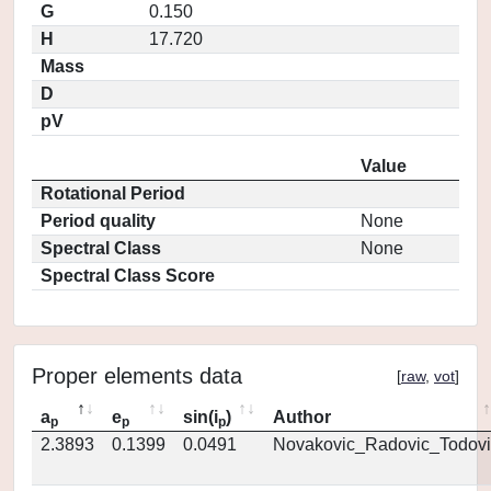
G
0.150
H
17.720
Mass
D
pV
Value
Rotational Period
Period quality
None
Spectral Class
None
Spectral Class Score
Proper elements data
[
raw
,
vot
]
a
e
sin(i
)
Author
p
p
p
2.3893
0.1399
0.0491
Novakovic_Radovic_Todovi