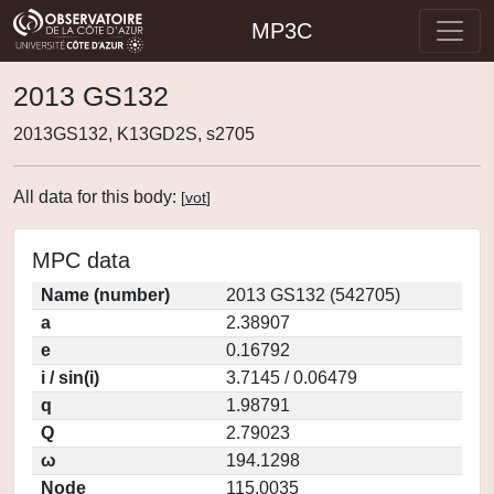
MP3C
2013 GS132
2013GS132, K13GD2S, s2705
All data for this body:
[
vot
]
MPC data
Name (number)
2013 GS132 (542705)
a
2.38907
e
0.16792
i / sin(i)
3.7145 / 0.06479
q
1.98791
Q
2.79023
ω
194.1298
Node
115.0035