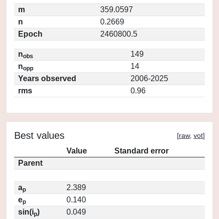
m
359.0597
n
0.2669
Epoch
2460800.5
n
149
obs
n
14
opp
Years observed
2006-2025
rms
0.96
Best values
[
raw
,
vot
]
Value
Standard error
Parent
a
2.389
p
e
0.140
p
sin(i
)
0.049
p