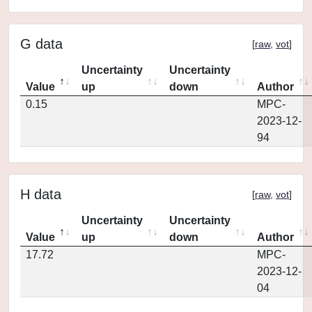
G data
[
raw
,
vot
]
Uncertainty
Uncertainty
Value
up
down
Author
0.15
MPC-
2023-12-
94
H data
[
raw
,
vot
]
Uncertainty
Uncertainty
Value
up
down
Author
17.72
MPC-
2023-12-
04