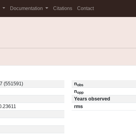
s
Documentation
Citations
Contact
7 (551591)
n
obs
n
opp
Years observed
 0.23611
rms