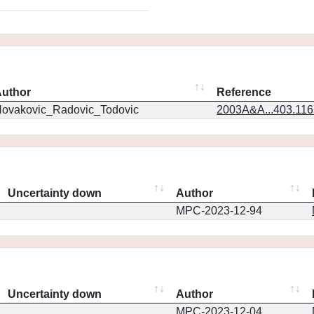
uthor
Reference
ovakovic_Radovic_Todovic
2003A&A...403.11
Uncertainty down
Author
MPC-2023-12-94
Uncertainty down
Author
MPC-2023-12-04