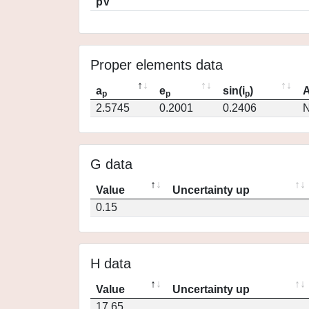
pV
Proper elements data
a
e
sin(i
)
A
p
p
p
2.5745
0.2001
0.2406
N
G data
Value
Uncertainty up
0.15
H data
Value
Uncertainty up
17.65