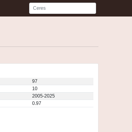
97
10
2005-2025
0.97