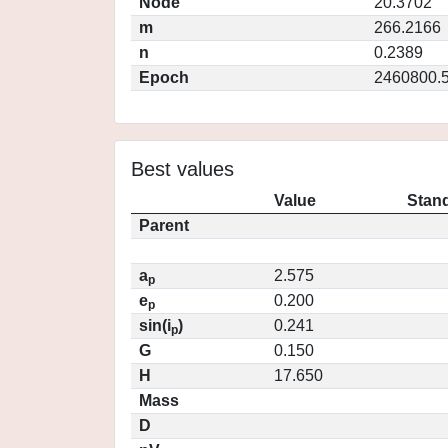
Node
20.3702
m
266.2166
n
0.2389
Epoch
2460800.
Best values
Value
Stand
Parent
a
2.575
p
e
0.200
p
sin(i
)
0.241
p
G
0.150
H
17.650
Mass
D