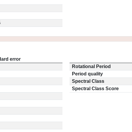
5
ard error
Rotational Period
Period quality
Spectral Class
Spectral Class Score