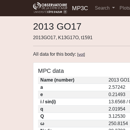
MP3C
Search
Plot
2013 GO17
2013GO17, K13G17O, t1591
All data for this body:
[
vot
]
MPC data
Name (number)
2013 GO1
a
2.57242
e
0.21493
i / sin(i)
13.6568 /
q
2.01954
Q
3.12530
ω
250.8154