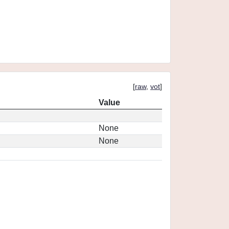
[
raw
,
vot
]
Value
None
None