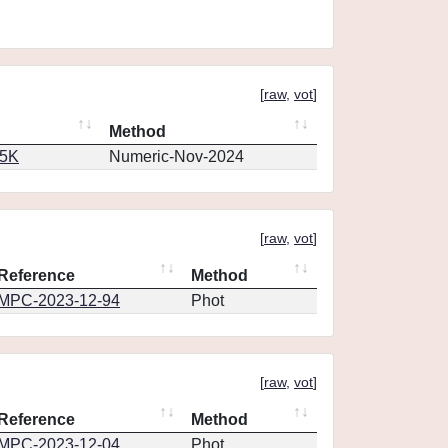
[
raw
,
vot
]
Method
65K
Numeric-Nov-2024
[
raw
,
vot
]
Reference
Method
MPC-2023-12-94
Phot
[
raw
,
vot
]
Reference
Method
MPC-2023-12-04
Phot