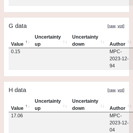
G data
[
raw
,
vot
]
Uncertainty
Uncertainty
Value
up
down
Author
0.15
MPC-
2023-12-
94
H data
[
raw
,
vot
]
Uncertainty
Uncertainty
Value
up
down
Author
17.06
MPC-
2023-12-
04