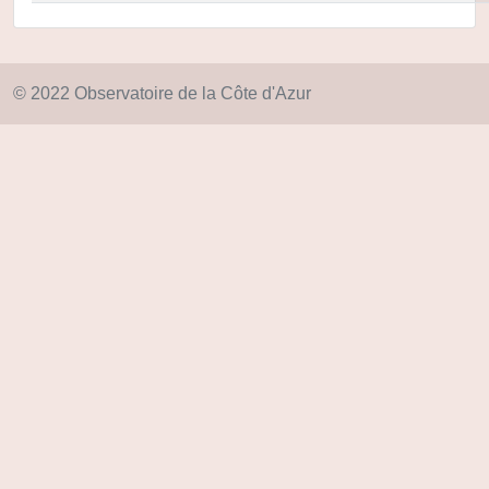
© 2022 Observatoire de la Côte d'Azur