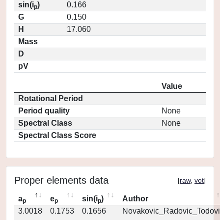
sin(i
)
0.166
p
G
0.150
H
17.060
Mass
D
pV
Value
Rotational Period
Period quality
None
Spectral Class
None
Spectral Class Score
Proper elements data
[
raw
,
vot
]
a
e
sin(i
)
Author
p
p
p
3.0018
0.1753
0.1656
Novakovic_Radovic_Todovi