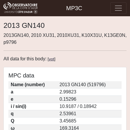
MP3C
2013 GN140
2013GN140, 2010 XU31, 2010XU31, K10X31U, K13GE0N,
p9796
All data for this body:
[
vot
]
MPC data
Name (number)
2013 GN140 (519796)
a
2.99823
e
0.15296
i / sin(i)
10.9187 / 0.18942
q
2.53961
Q
3.45685
ω
169.3164