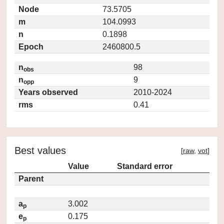
Node
73.5705
m
104.0993
n
0.1898
Epoch
2460800.5
n
98
obs
n
9
opp
Years observed
2010-2024
rms
0.41
Best values
[
raw
,
vot
]
Value
Standard error
Parent
a
3.002
p
e
0.175
p