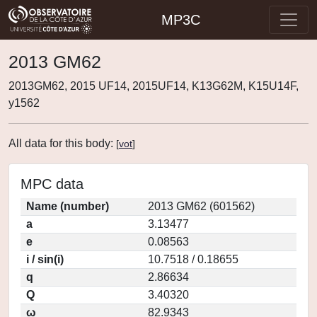
MP3C
2013 GM62
2013GM62, 2015 UF14, 2015UF14, K13G62M, K15U14F,
y1562
All data for this body:
[
vot
]
MPC data
Name (number)
2013 GM62 (601562)
a
3.13477
e
0.08563
i / sin(i)
10.7518 / 0.18655
q
2.86634
Q
3.40320
ω
82.9343