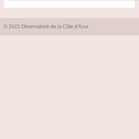
© 2022 Observatoire de la Côte d'Azur