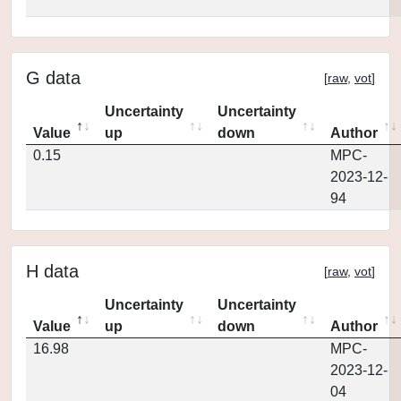
G data
[
raw
,
vot
]
Uncertainty
Uncertainty
Value
up
down
Author
0.15
MPC-
2023-12-
94
H data
[
raw
,
vot
]
Uncertainty
Uncertainty
Value
up
down
Author
16.98
MPC-
2023-12-
04