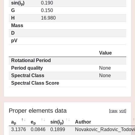
sin(i
)
0.190
p
G
0.150
H
16.980
Mass
D
pV
Value
Rotational Period
Period quality
None
Spectral Class
None
Spectral Class Score
Proper elements data
[
raw
,
vot
]
a
e
sin(i
)
Author
p
p
p
3.1376
0.0846
0.1899
Novakovic_Radovic_Todovi