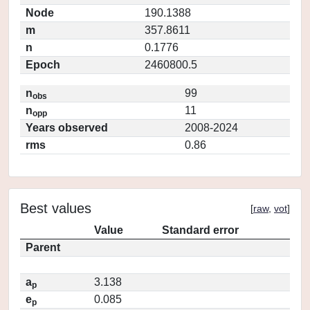
Node
190.1388
m
357.8611
n
0.1776
Epoch
2460800.5
n
99
obs
n
11
opp
Years observed
2008-2024
rms
0.86
Best values
[
raw
,
vot
]
Value
Standard error
Parent
a
3.138
p
e
0.085
p