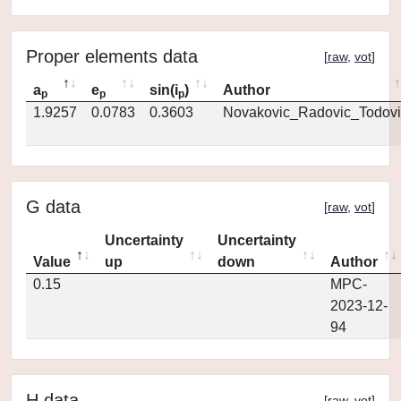
Proper elements data
[
raw
,
vot
]
a
e
sin(i
)
Author
p
p
p
1.9257
0.0783
0.3603
Novakovic_Radovic_Todovi
G data
[
raw
,
vot
]
Uncertainty
Uncertainty
Value
up
down
Author
0.15
MPC-
2023-12-
94
H data
[
raw
,
vot
]