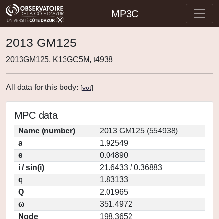
MP3C
2013 GM125
2013GM125, K13GC5M, t4938
All data for this body:
[
vot
]
MPC data
Name (number)
2013 GM125 (554938)
a
1.92549
e
0.04890
i / sin(i)
21.6433 / 0.36883
q
1.83133
Q
2.01965
ω
351.4972
Node
198.3652