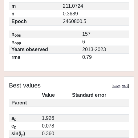
m
211.0724
n
0.3689
Epoch
2460800.5
n
157
obs
n
6
opp
Years observed
2013-2023
rms
0.79
Best values
[
raw
,
vot
]
Value
Standard error
Parent
a
1.926
p
e
0.078
p
sin(i
)
0.360
p