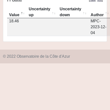
Uncertainty
Uncertainty
Value
up
down
Author
18.46
MPC-
2023-12-
04
© 2022 Observatoire de la Côte d'Azur