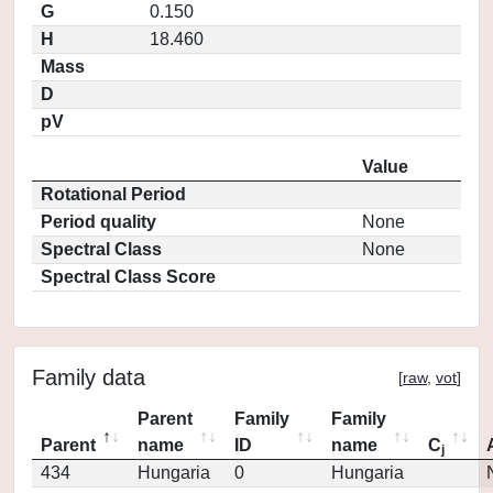
G
0.150
H
18.460
Mass
D
pV
Value
Rotational Period
Period quality
None
Spectral Class
None
Spectral Class Score
Family data
[
raw
,
vot
]
Parent
Family
Family
Parent
name
ID
name
C
j
434
Hungaria
0
Hungaria